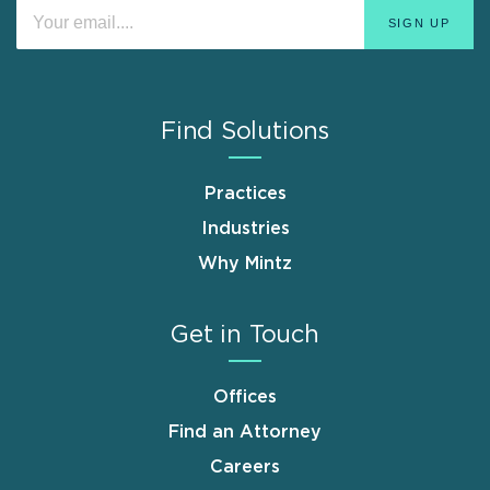
Find Solutions
Practices
Industries
Why Mintz
Get in Touch
Offices
Find an Attorney
Careers