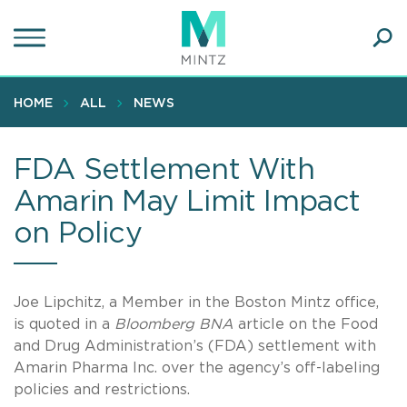
Skip
to
main
Ope
content
SEA
Sear
HOME
ALL
NEWS
FDA Settlement With
Amarin May Limit Impact
on Policy
Joe Lipchitz, a Member in the Boston Mintz office,
is quoted in a
Bloomberg BNA
article on the Food
and Drug Administration’s (FDA) settlement with
Amarin Pharma Inc. over the agency’s off-labeling
policies and restrictions.