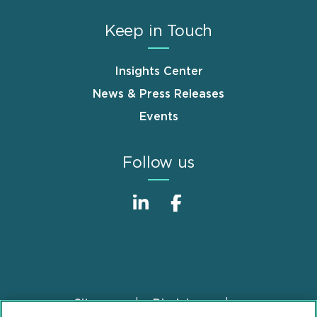
Keep in Touch
Insights Center
News & Press Releases
Events
Follow us
Sitemap
Disclaimer
Footer