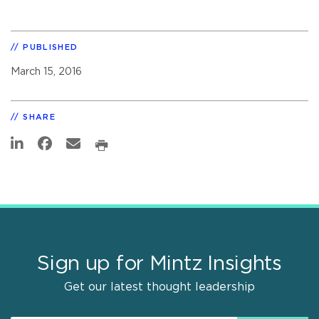
PUBLISHED
March 15, 2016
SHARE
Sign up for Mintz Insights
Get our latest thought leadership