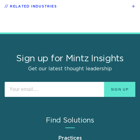
RELATED INDUSTRIES
Sign up for Mintz Insights
Get our latest thought leadership
Find Solutions
Practices