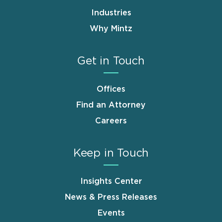
Industries
Why Mintz
Get in Touch
Offices
Find an Attorney
Careers
Keep in Touch
Insights Center
News & Press Releases
Events