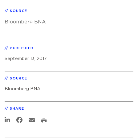
SOURCE
Bloomberg BNA
PUBLISHED
September 13, 2017
SOURCE
Bloomberg BNA
SHARE