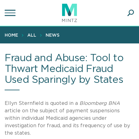
Skip
to
main
Ope
content
SEA
Sear
HOME
ALL
NEWS
Fraud and Abuse: Tool to
Thwart Medicaid Fraud
Used Sparingly by States
Ellyn Sternfield is quoted in a
Bloomberg BNA
article on the subject of payment suspensions
within individual Medicaid agencies under
investigation for fraud, and its frequency of use by
the states.