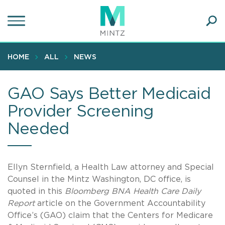
Skip
to
main
Ope
content
SEA
Sear
HOME
ALL
NEWS
GAO Says Better Medicaid
Provider Screening
Needed
Ellyn Sternfield, a Health Law attorney and Special
Counsel in the Mintz Washington, DC office, is
quoted in this
Bloomberg BNA Health Care Daily
Report
article on the Government Accountability
Office’s (GAO) claim that the Centers for Medicare