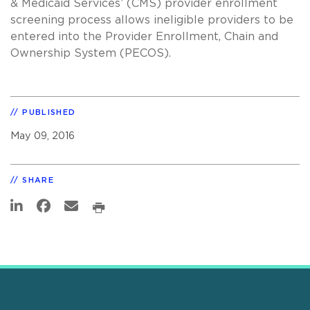
& Medicaid Services’ (CMS) provider enrollment
screening process allows ineligible providers to be
entered into the Provider Enrollment, Chain and
Ownership System (PECOS).
PUBLISHED
May 09, 2016
SHARE