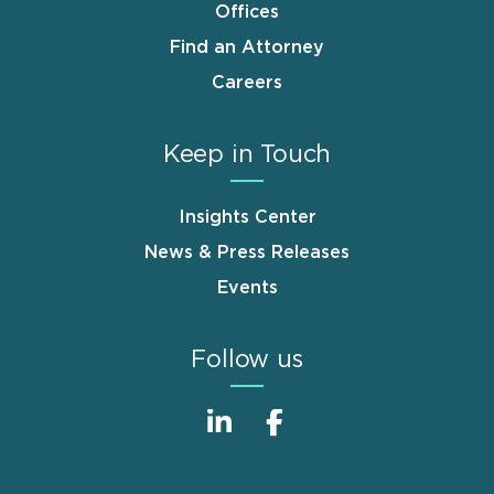
Offices
Find an Attorney
Careers
Keep in Touch
Insights Center
News & Press Releases
Events
Follow us