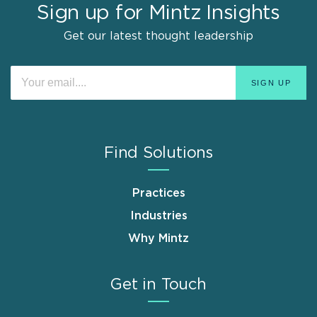
Sign up for Mintz Insights
Get our latest thought leadership
Find Solutions
Practices
Industries
Why Mintz
Get in Touch