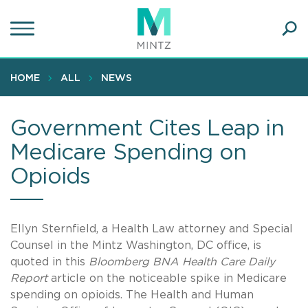
Skip
to
main
Ope
content
SEA
Sear
HOME
ALL
NEWS
Government Cites Leap in
Medicare Spending on
Opioids
Ellyn Sternfield, a Health Law attorney and Special
Counsel in the Mintz Washington, DC office, is
quoted in this
Bloomberg BNA Health Care Daily
Report
article on the noticeable spike in Medicare
spending on opioids. The Health and Human