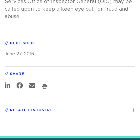
Services Office of Inspector General (OIG) may be
called upon to keep a keen eye out for fraud and
abuse.
PUBLISHED
June 27, 2016
SHARE
RELATED INDUSTRIES