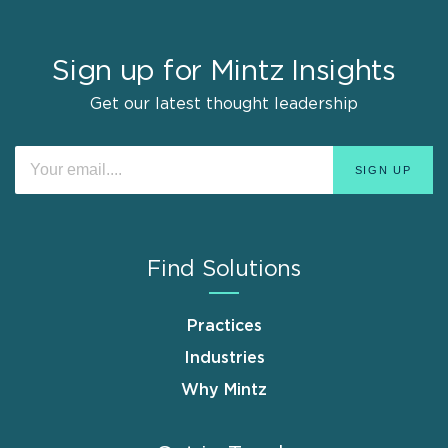
Sign up for Mintz Insights
Get our latest thought leadership
Find Solutions
Practices
Industries
Why Mintz