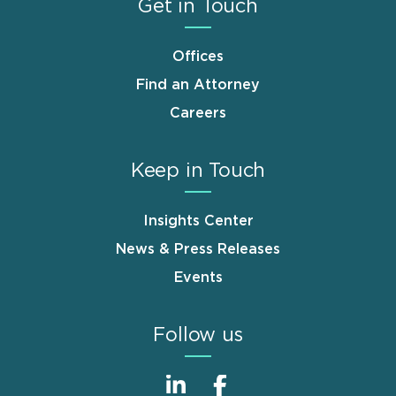
Get in Touch
Offices
Find an Attorney
Careers
Keep in Touch
Insights Center
News & Press Releases
Events
Follow us