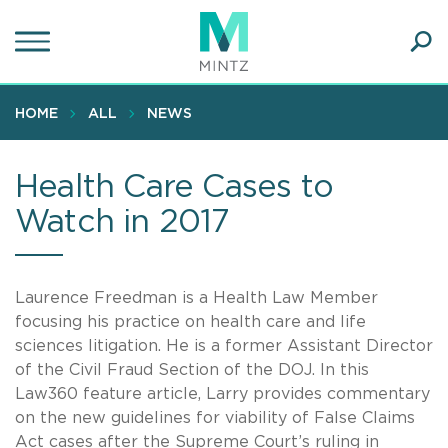
Skip
to
main
Ope
content
SEA
Sear
HOME
ALL
NEWS
Health Care Cases to
Watch in 2017
Laurence Freedman is a Health Law Member
focusing his practice on health care and life
sciences litigation. He is a former Assistant Director
of the Civil Fraud Section of the DOJ. In this
Law360 feature article, Larry provides commentary
on the new guidelines for viability of False Claims
Act cases after the Supreme Court’s ruling in