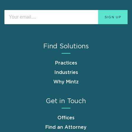
Find Solutions
Practices
Industries
Why Mintz
Get in Touch
Offices
Find an Attorney