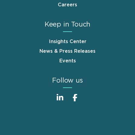
Careers
Keep in Touch
Insights Center
News & Press Releases
Events
Follow us