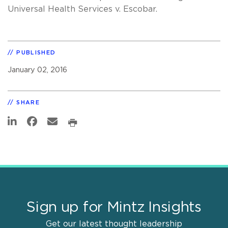
Universal Health Services v. Escobar.
PUBLISHED
January 02, 2016
SHARE
Sign up for Mintz Insights
Get our latest thought leadership