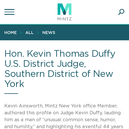
Skip
to
main
Ope
content
SEA
Sear
HOME
ALL
NEWS
Hon. Kevin Thomas Duffy
U.S. District Judge,
Southern District of New
York
Kevin Ainsworth, Mintz New York office Member,
authored this profile on Judge Kevin Duffy, lauding
him as a man of “unusual common sense, humor,
and humility,” and highlighting his eventful 44 years