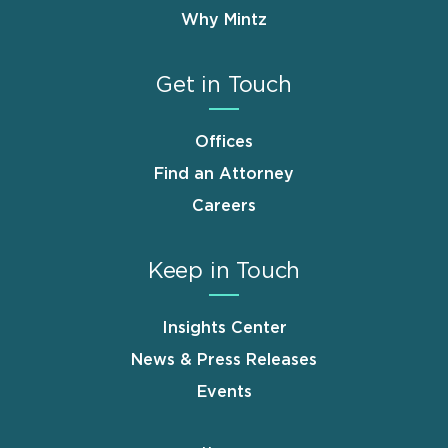
Why Mintz
Get in Touch
Offices
Find an Attorney
Careers
Keep in Touch
Insights Center
News & Press Releases
Events