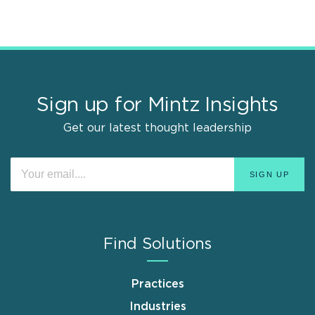
Sign up for Mintz Insights
Get our latest thought leadership
Find Solutions
Practices
Industries