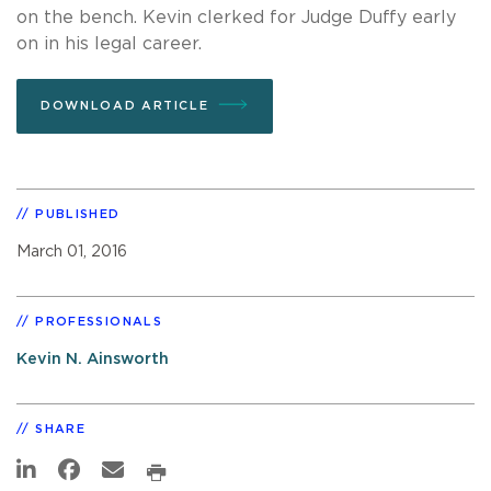
on the bench. Kevin clerked for Judge Duffy early
on in his legal career.
DOWNLOAD ARTICLE
PUBLISHED
March 01, 2016
PROFESSIONALS
Kevin N. Ainsworth
SHARE