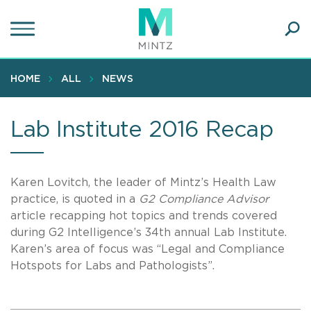
Skip
to
main
Ope
content
SEA
Sear
HOME
ALL
NEWS
Lab Institute 2016 Recap
Karen Lovitch, the leader of Mintz’s Health Law
practice, is quoted in a
G2 Compliance Advisor
article recapping hot topics and trends covered
during G2 Intelligence’s 34th annual Lab Institute.
Karen’s area of focus was “Legal and Compliance
Hotspots for Labs and Pathologists”.