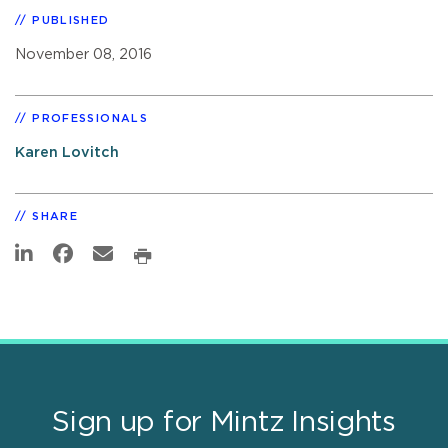
PUBLISHED
November 08, 2016
PROFESSIONALS
Karen Lovitch
SHARE
Sign up for Mintz Insights