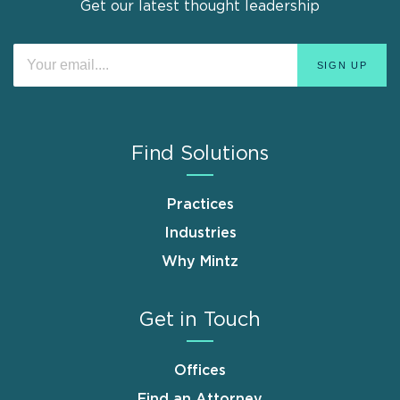
Get our latest thought leadership
Find Solutions
Practices
Industries
Why Mintz
Get in Touch
Offices
Find an Attorney