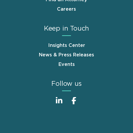
Careers
Keep in Touch
Insights Center
News & Press Releases
Events
Follow us