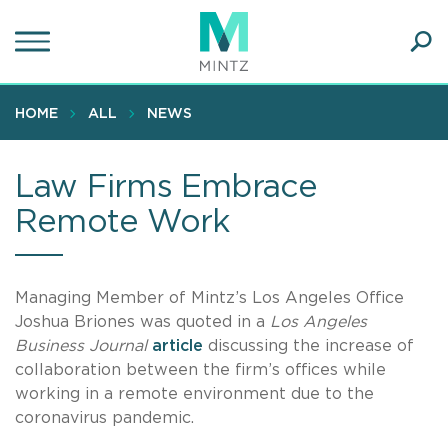
Skip
to
main
Ope
content
SEA
Sear
HOME
ALL
NEWS
Law Firms Embrace
Remote Work
Managing Member of Mintz’s Los Angeles Office
Joshua Briones was quoted in a
Los Angeles
Business Journal
article
discussing the increase of
collaboration between the firm’s offices while
working in a remote environment due to the
coronavirus pandemic.