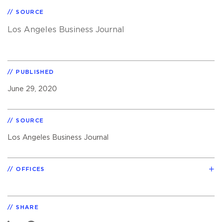
SOURCE
Los Angeles Business Journal
PUBLISHED
June 29, 2020
SOURCE
Los Angeles Business Journal
OFFICES
SHARE