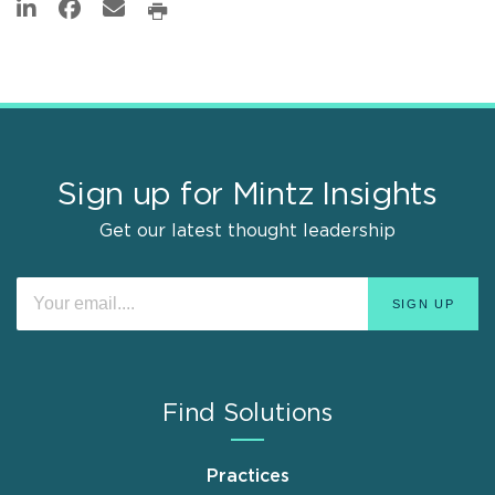
Sign up for Mintz Insights
Get our latest thought leadership
Find Solutions
Practices