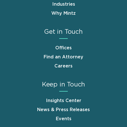
Industries
Why Mintz
Get in Touch
Offices
Find an Attorney
Careers
Keep in Touch
Insights Center
News & Press Releases
Events