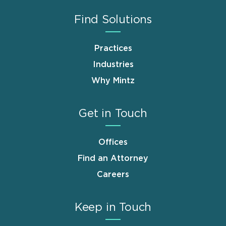
Find Solutions
Practices
Industries
Why Mintz
Get in Touch
Offices
Find an Attorney
Careers
Keep in Touch