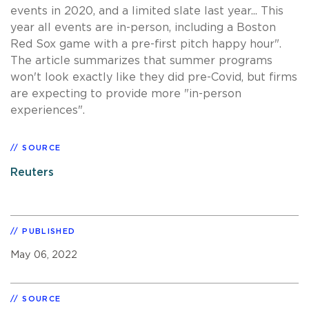
events in 2020, and a limited slate last year... This
year all events are in-person, including a Boston
Red Sox game with a pre-first pitch happy hour".
The article summarizes that summer programs
won't look exactly like they did pre-Covid, but firms
are expecting to provide more "in-person
experiences".
SOURCE
Reuters
PUBLISHED
May 06, 2022
SOURCE