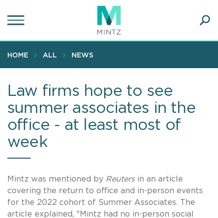
Skip
to
main
Ope
content
SEA
Sear
HOME
ALL
NEWS
Law firms hope to see
summer associates in the
office - at least most of
week
Mintz was mentioned by
Reuters
in an article
covering the return to office and in-person events
for the 2022 cohort of Summer Associates. The
article explained, "Mintz had no in-person social