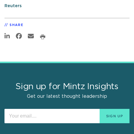
Reuters
SHARE
Sign up for Mintz Insights
Get our latest thought leadership