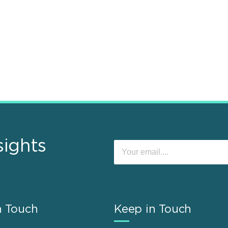
sights
n Touch
Keep in Touch