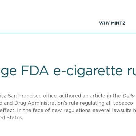
WHY MINTZ
ge FDA e-cigarette r
tz San Francisco office, authored an article in the
Daily
 and Drug Administration’s rule regulating all tobacco
 effect. In the face of new regulations, several lawsuits 
ed States.