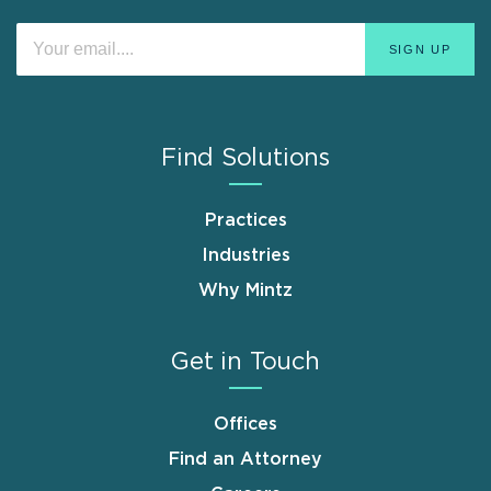
Find Solutions
Practices
Industries
Why Mintz
Get in Touch
Offices
Find an Attorney