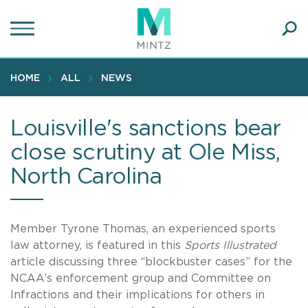
Skip
to
main
Ope
content
SEA
Sear
HOME
ALL
NEWS
Louisville's sanctions bear
close scrutiny at Ole Miss,
North Carolina
Member Tyrone Thomas, an experienced sports
law attorney, is featured in this
Sports Illustrated
article discussing three “blockbuster cases” for the
NCAA’s enforcement group and Committee on
Infractions and their implications for others in