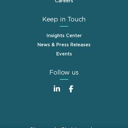
Careers
Keep in Touch
Insights Center
News & Press Releases
Events
Follow us