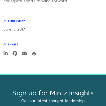
collegiate sports moving forward.
PUBLISHED
June 15, 2017
SHARE
Sign up for Mintz Insights
Get our latest thought leadership