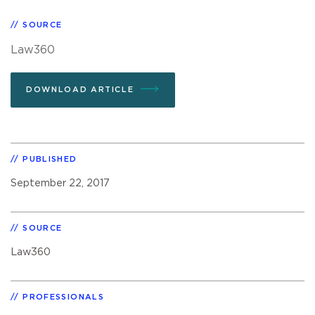
SOURCE
Law360
DOWNLOAD ARTICLE
PUBLISHED
September 22, 2017
SOURCE
Law360
PROFESSIONALS