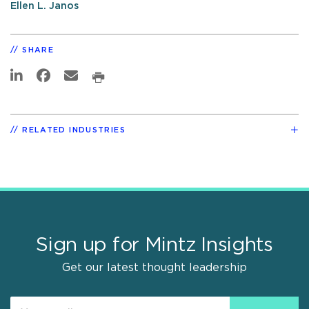
Ellen L. Janos
SHARE
RELATED INDUSTRIES
Sign up for Mintz Insights
Get our latest thought leadership