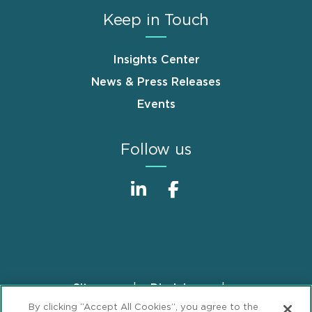
Keep in Touch
Insights Center
News & Press Releases
Events
Follow us
Sitemap
Disclaimer
Footer
By clicking “Accept All Cookies”, you agree to the
Privacy Statement
GDPR Privacy Notice