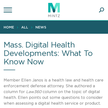
Skip
to
main
Ope
content
SEA
Sear
HOME
ALL
NEWS
Mass. Digital Health
Developments: What To
Know Now
Member Ellen Janos is a health law and health care
enforcement defense attorney. She authored a
column for
Law360
column on the topic of digital
health. Ellen points out some questions to consider
when assessing a digital health service or product.