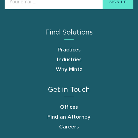
Find Solutions
Practices
Industries
Why Mintz
Get in Touch
Offices
Find an Attorney
Careers