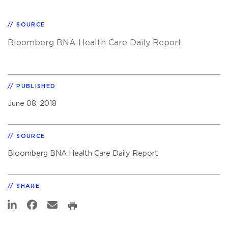
SOURCE
Bloomberg BNA Health Care Daily Report
PUBLISHED
June 08, 2018
SOURCE
Bloomberg BNA Health Care Daily Report
SHARE