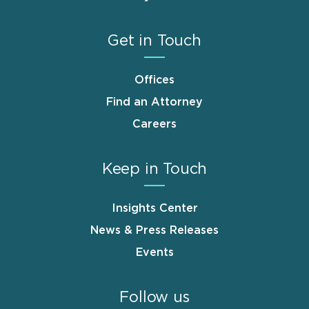
Get in Touch
Offices
Find an Attorney
Careers
Keep in Touch
Insights Center
News & Press Releases
Events
Follow us