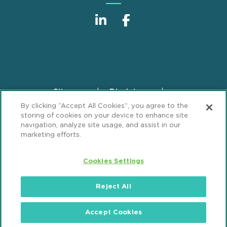
Sitemap
Disclaimer
Footer
By clicking “Accept All Cookies”, you agree to the
Privacy Statement
GDPR Privacy Notice
storing of cookies on your device to enhance site
ML Strategies
Alumni
Accessibility
navigation, analyze site usage, and assist in our
marketing efforts.
Review Cookie Management Center
Cookies Settings
© 2026 Mintz, Levin, Cohn, Ferris, Glovsky and
Popeo, P.C. All Rights Reserved.
Reject All
Accept Cookies