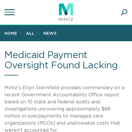
Skip
to
main
Ope
content
SEA
Sear
HOME
ALL
NEWS
Medicaid Payment
Oversight Found Lacking
Mintz’s Ellyn Sternfield provides commentary on a
recent Government Accountability Office report
based on 10 state and federal audits and
investigations uncovering approximately $68
million in overpayments to managed care
organizations (MCOs) and unallowable costs that
weren't accounted for.