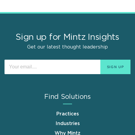
Sign up for Mintz Insights
Get our latest thought leadership
Find Solutions
Practices
Industries
Why Mintz