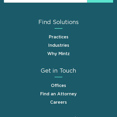
Find Solutions
Practices
Industries
Why Mintz
Get in Touch
Offices
Find an Attorney
Careers