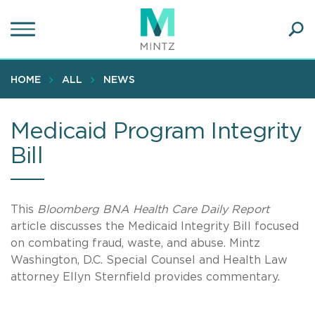
Skip
to
main
Ope
content
SEA
Sear
HOME
ALL
NEWS
Medicaid Program Integrity
Bill
This
Bloomberg BNA Health Care Daily Report
article discusses the Medicaid Integrity Bill focused
on combating fraud, waste, and abuse. Mintz
Washington, D.C. Special Counsel and Health Law
attorney Ellyn Sternfield provides commentary.