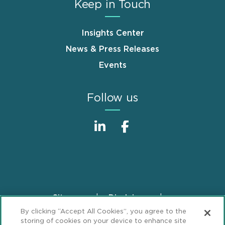
Keep in Touch
Insights Center
News & Press Releases
Events
Follow us
Sitemap
Disclaimer
Footer
By clicking “Accept All Cookies”, you agree to the
Privacy Statement
GDPR Privacy Notice
storing of cookies on your device to enhance site