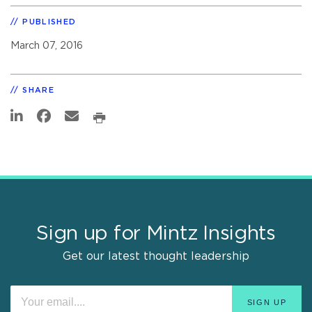
PUBLISHED
March 07, 2016
SHARE
Sign up for Mintz Insights
Get our latest thought leadership