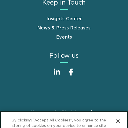
Keep in Touch
Insights Center
News & Press Releases
Events
Follow us
Sitemap
Disclaimer
Footer
By clicking “Accept All Cookies”, you agree to the
Privacy Statement
GDPR Privacy Notice
storing of cookies on your device to enhance site