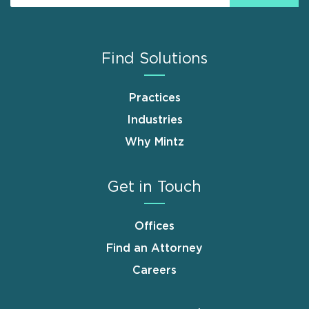
Find Solutions
Practices
Industries
Why Mintz
Get in Touch
Offices
Find an Attorney
Careers