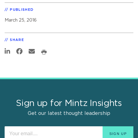
PUBLISHED
March 25, 2016
SHARE
Sign up for Mintz Insights
Get our latest thought leadership