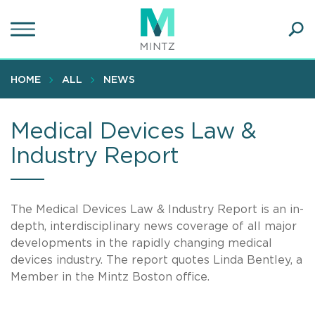
Skip
to
main
Ope
content
SEA
Sear
HOME
ALL
NEWS
Medical Devices Law &
Industry Report
The Medical Devices Law & Industry Report is an in-
depth, interdisciplinary news coverage of all major
developments in the rapidly changing medical
devices industry. The report quotes Linda Bentley, a
Member in the Mintz Boston office.