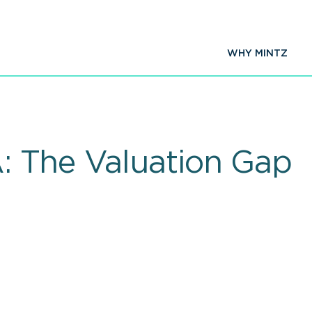
WHY MINTZ
: The Valuation Gap