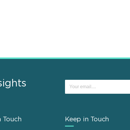
sights
n Touch
Keep in Touch