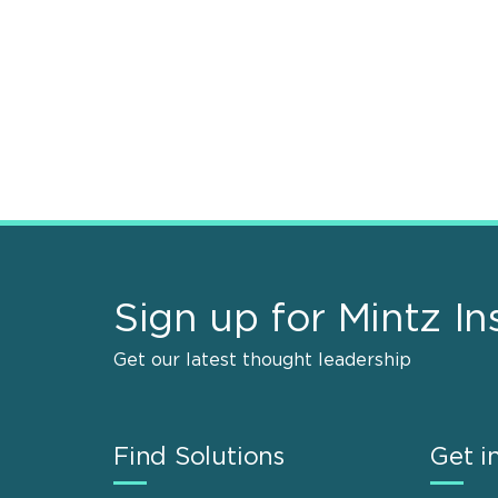
Sign up for Mintz In
Get our latest thought leadership
Find Solutions
Get i