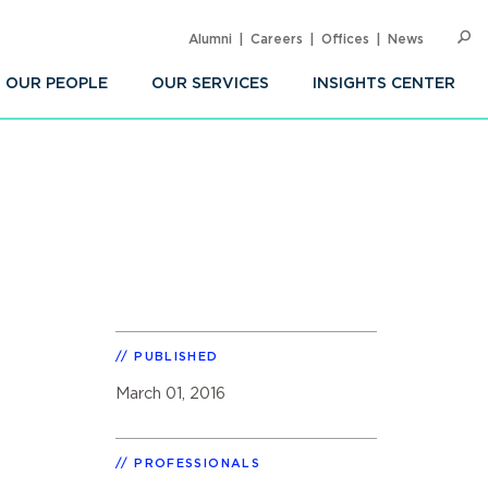
Alumni
Careers
Offices
News
SEARC
Op
Sea
OUR PEOPLE
OUR SERVICES
INSIGHTS CENTER
PUBLISHED
March 01, 2016
PROFESSIONALS