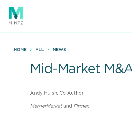
Skip
to
main
content
HOME
ALL
NEWS
Mid-Market M&A
Andy Hulsh, Co-Author
MergerMarket
and
Firmex