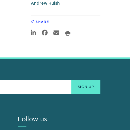
Andrew Hulsh
SHARE
Follow us