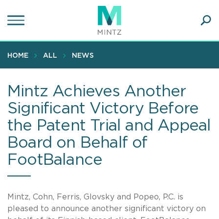
Skip
to
main
Ope
content
SEA
Sear
HOME
ALL
NEWS
Mintz Achieves Another
Significant Victory Before
the Patent Trial and Appeal
Board on Behalf of
FootBalance
Mintz, Cohn, Ferris, Glovsky and Popeo, P.C. is
pleased to announce another significant victory on