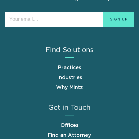
Find Solutions
Practices
Industries
Why Mintz
Get in Touch
Offices
Find an Attorney