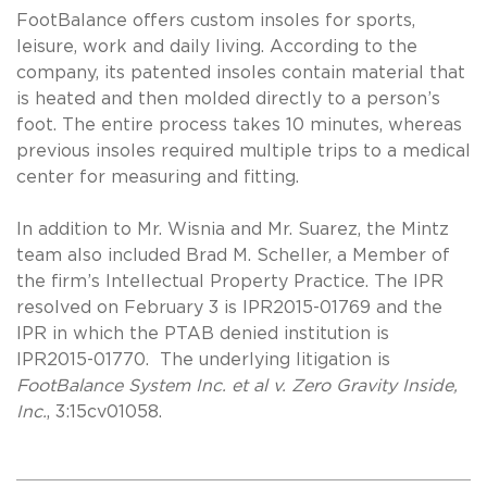
FootBalance offers custom insoles for sports,
leisure, work and daily living. According to the
company, its patented insoles contain material that
is heated and then molded directly to a person’s
foot. The entire process takes 10 minutes, whereas
previous insoles required multiple trips to a medical
center for measuring and fitting.
In addition to Mr. Wisnia and Mr. Suarez, the Mintz
team also included Brad M. Scheller, a Member of
the firm’s Intellectual Property Practice. The IPR
resolved on February 3 is IPR2015-01769 and the
IPR in which the PTAB denied institution is
IPR2015-01770. The underlying litigation is
FootBalance System Inc. et al v. Zero Gravity Inside,
Inc.
, 3:15cv01058.