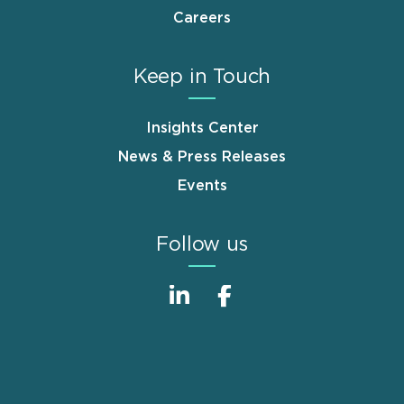
Careers
Keep in Touch
Insights Center
News & Press Releases
Events
Follow us