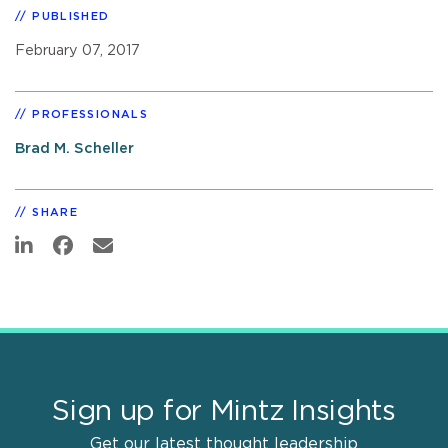
PUBLISHED
February 07, 2017
PROFESSIONALS
Brad M. Scheller
SHARE
Sign up for Mintz Insights
Get our latest thought leadership