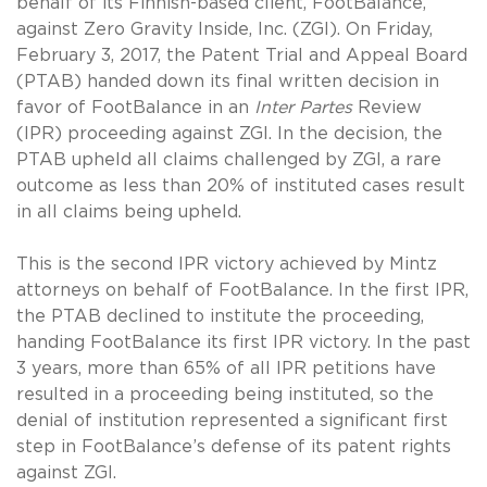
behalf of its Finnish-based client, FootBalance,
against Zero Gravity Inside, Inc. (ZGI). On Friday,
February 3, 2017, the Patent Trial and Appeal Board
(PTAB) handed down its final written decision in
favor of FootBalance in an
Inter Partes
Review
(IPR) proceeding against ZGI. In the decision, the
PTAB upheld all claims challenged by ZGI, a rare
outcome as less than 20% of instituted cases result
in all claims being upheld.
This is the second IPR victory achieved by Mintz
attorneys on behalf of FootBalance. In the first IPR,
the PTAB declined to institute the proceeding,
handing FootBalance its first IPR victory. In the past
3 years, more than 65% of all IPR petitions have
resulted in a proceeding being instituted, so the
denial of institution represented a significant first
step in FootBalance’s defense of its patent rights
against ZGI.