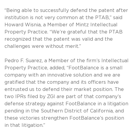
“Being able to successfully defend the patent after
institution is not very common at the PTAB,” said
Howard Wisnia, a Member of Mintz Intellectual
Property Practice. “We’re grateful that the PTAB
recognized that the patent was valid and the
challenges were without merit.”
Pedro F. Suarez, a Member of the firm’s Intellectual
Property Practice, added, “FootBalance is a small
company with an innovative solution and we are
gratified that the company and its officers have
entrusted us to defend their market position. The
two IPRs filed by ZGI are part of that company’s
defense strategy against FootBalance in a litigation
pending in the Southern District of California, and
these victories strengthen FootBalance’s position
in that litigation.”