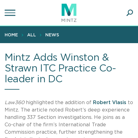
Skip
to
main
Ope
content
SEA
Sear
HOME
ALL
NEWS
Mintz Adds Winston &
Strawn ITC Practice Co-
leader in DC
Law360
highlighted the addition of
Robert Vlasis
to
Mintz. The article noted Robert’s deep experience
handling 337 Section investigations. He joins as a
Co-chair of the firm’s International Trade
Commission practice, further strengthening the