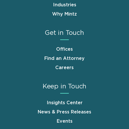
Industries
Why Mintz
Get in Touch
Offices
Find an Attorney
Careers
Keep in Touch
Insights Center
News & Press Releases
Events