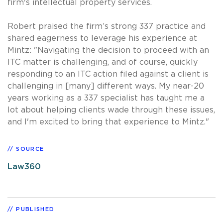
firm's intellectual property services.
Robert praised the firm’s strong 337 practice and
shared eagerness to leverage his experience at
Mintz: "Navigating the decision to proceed with an
ITC matter is challenging, and of course, quickly
responding to an ITC action filed against a client is
challenging in [many] different ways. My near-20
years working as a 337 specialist has taught me a
lot about helping clients wade through these issues,
and I'm excited to bring that experience to Mintz."
SOURCE
Law360
PUBLISHED