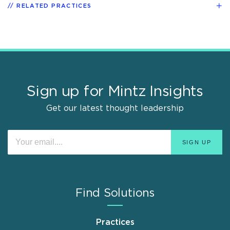
RELATED PRACTICES
Sign up for Mintz Insights
Get our latest thought leadership
Find Solutions
Practices