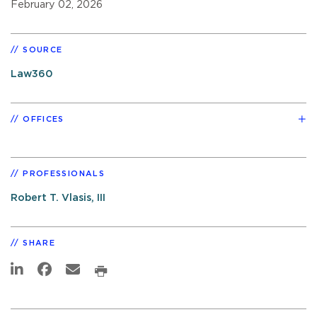
February 02, 2026
SOURCE
Law360
OFFICES
PROFESSIONALS
Robert T. Vlasis, III
SHARE