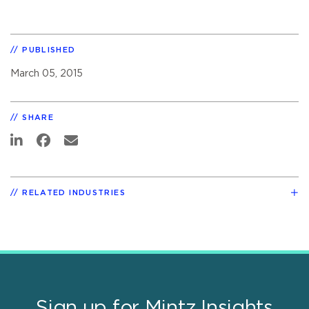
PUBLISHED
March 05, 2015
SHARE
RELATED INDUSTRIES
Sign up for Mintz Insights