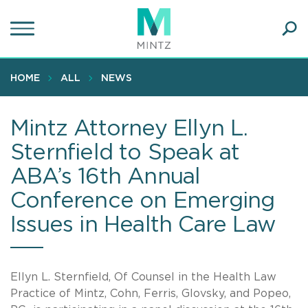
Skip
to
main
Ope
content
SEA
Sear
HOME
ALL
NEWS
Mintz Attorney Ellyn L.
Sternfield to Speak at
ABA’s 16th Annual
Conference on Emerging
Issues in Health Care Law
Ellyn L. Sternfield, Of Counsel in the Health Law
Practice of Mintz, Cohn, Ferris, Glovsky, and Popeo,