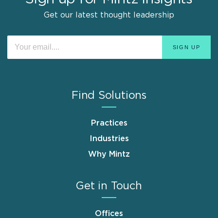
Get our latest thought leadership
Find Solutions
Practices
Industries
Why Mintz
Get in Touch
Offices