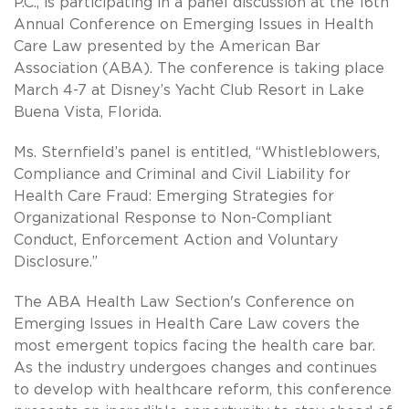
P.C., is participating in a panel discussion at the 16th
Annual Conference on Emerging Issues in Health
Care Law presented by the American Bar
Association (ABA). The conference is taking place
March 4-7 at Disney’s Yacht Club Resort in Lake
Buena Vista, Florida.
Ms. Sternfield’s panel is entitled, “Whistleblowers,
Compliance and Criminal and Civil Liability for
Health Care Fraud: Emerging Strategies for
Organizational Response to Non-Compliant
Conduct, Enforcement Action and Voluntary
Disclosure.”
The ABA Health Law Section's Conference on
Emerging Issues in Health Care Law covers the
most emergent topics facing the health care bar.
As the industry undergoes changes and continues
to develop with healthcare reform, this conference