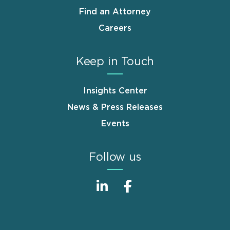
Find an Attorney
Careers
Keep in Touch
Insights Center
News & Press Releases
Events
Follow us