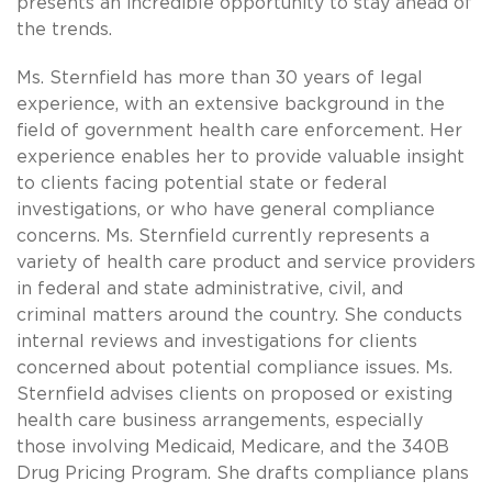
presents an incredible opportunity to stay ahead of
the trends.
Ms. Sternfield has more than 30 years of legal
experience, with an extensive background in the
field of government health care enforcement. Her
experience enables her to provide valuable insight
to clients facing potential state or federal
investigations, or who have general compliance
concerns. Ms. Sternfield currently represents a
variety of health care product and service providers
in federal and state administrative, civil, and
criminal matters around the country. She conducts
internal reviews and investigations for clients
concerned about potential compliance issues. Ms.
Sternfield advises clients on proposed or existing
health care business arrangements, especially
those involving Medicaid, Medicare, and the 340B
Drug Pricing Program. She drafts compliance plans