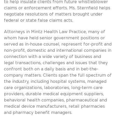
to help insulate clients from future whistleblower
claims or enforcement efforts. Ms. Sternfield helps
negotiate resolutions of matters brought under
federal or state false claims acts.
Attorneys in Mintz Health Law Practice, many of
whom have held senior government positions or
served as in-house counsel, represent for-profit and
non-profit, domestic and international companies in
connection with a wide variety of business and
legal transactions, challenges and issues that they
confront both on a daily basis and in bet-the-
company matters. Clients span the full spectrum of
the industry, including hospital systems, managed
care organizations, laboratories, long-term care
providers, durable medical equipment suppliers,
behavioral health companies, pharmaceutical and
medical device manufacturers, retail pharmacies
and pharmacy benefit managers.