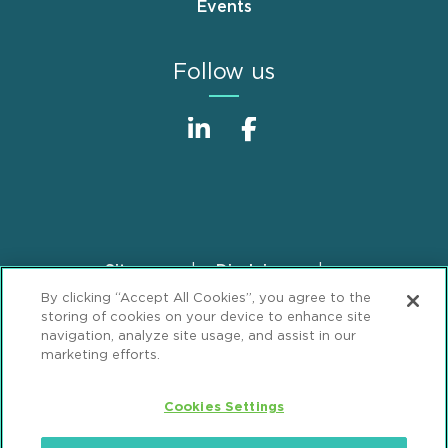
Events
Follow us
Sitemap
Disclaimer
Footer
By clicking “Accept All Cookies”, you agree to the
Privacy Statement
GDPR Privacy Notice
storing of cookies on your device to enhance site
ML Strategies
Alumni
Accessibility
navigation, analyze site usage, and assist in our
marketing efforts.
Review Cookie Management Center
Cookies Settings
© 2026 Mintz, Levin, Cohn, Ferris, Glovsky and