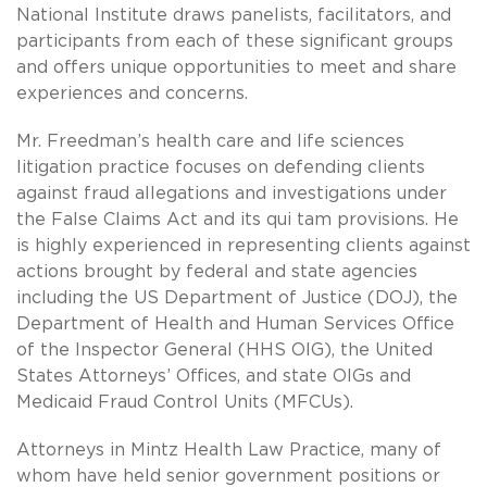
National Institute draws panelists, facilitators, and
participants from each of these significant groups
and offers unique opportunities to meet and share
experiences and concerns.
Mr. Freedman’s health care and life sciences
litigation practice focuses on defending clients
against fraud allegations and investigations under
the False Claims Act and its qui tam provisions. He
is highly experienced in representing clients against
actions brought by federal and state agencies
including the US Department of Justice (DOJ), the
Department of Health and Human Services Office
of the Inspector General (HHS OIG), the United
States Attorneys’ Offices, and state OIGs and
Medicaid Fraud Control Units (MFCUs).
Attorneys in Mintz Health Law Practice, many of
whom have held senior government positions or