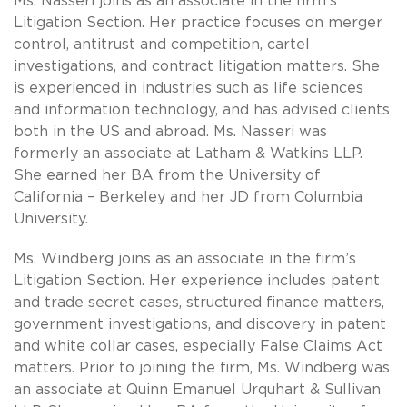
Ms. Nasseri joins as an associate in the firm’s
Litigation Section. Her practice focuses on merger
control, antitrust and competition, cartel
investigations, and contract litigation matters. She
is experienced in industries such as life sciences
and information technology, and has advised clients
both in the US and abroad. Ms. Nasseri was
formerly an associate at Latham & Watkins LLP.
She earned her BA from the University of
California – Berkeley and her JD from Columbia
University.
Ms. Windberg joins as an associate in the firm’s
Litigation Section. Her experience includes patent
and trade secret cases, structured finance matters,
government investigations, and discovery in patent
and white collar cases, especially False Claims Act
matters. Prior to joining the firm, Ms. Windberg was
an associate at Quinn Emanuel Urquhart & Sullivan