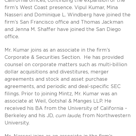
California offices, continuing the expansion of the
firm’s West Coast presence. Vipul Kumar, Mina
Nasseri and Dominique L. Windberg have joined the
firm’s San Francisco office and Thomas Jackman
and Jenna M. Shaffer have joined the San Diego
office.
Mr. Kumar joins as an associate in the firm’s
Corporate & Securities Section. He has provided
counsel on corporate matters such as multi-billion
dollar acquisitions and divestitures, merger
agreements and stock and asset purchase
agreements, and periodic and deal-specific SEC
filings. Prior to joining Mintz, Mr. Kumar was an
associate at Weil, Gotshal & Manges LLP. He
received his BA from the University of California –
Berkeley and his JD,
cum laude
, from Northwestern
University.