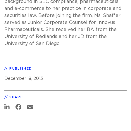
background in SEC compliance, pharmaceuticals
and e-commerce to her practice in corporate and
securities law. Before joining the firm, Ms. Shaffer
served as Junior Corporate Counsel for Innovus
Pharmaceuticals. She received her BA from the
University of Redlands and her JD from the
University of San Diego.
PUBLISHED
December 18, 2013
SHARE