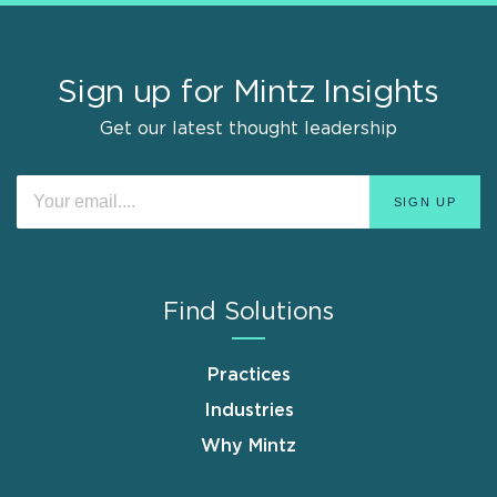
Sign up for Mintz Insights
Get our latest thought leadership
Find Solutions
Practices
Industries
Why Mintz