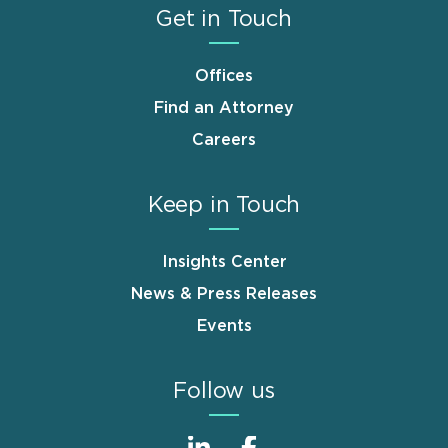
Get in Touch
Offices
Find an Attorney
Careers
Keep in Touch
Insights Center
News & Press Releases
Events
Follow us