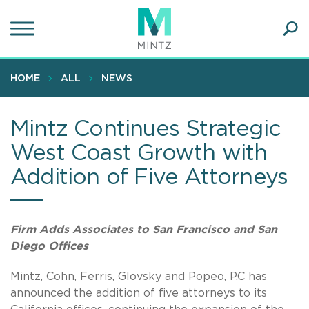
Skip
to
main
Ope
content
SEA
Sear
HOME
ALL
NEWS
Mintz Continues Strategic
West Coast Growth with
Addition of Five Attorneys
Firm Adds Associates to San Francisco and San
Diego Offices
Mintz, Cohn, Ferris, Glovsky and Popeo, P.C has
announced the addition of five attorneys to its