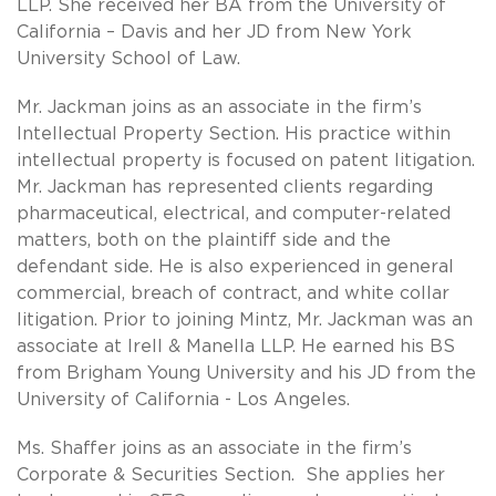
LLP. She received her BA from the University of
California – Davis and her JD from New York
University School of Law.
Mr. Jackman joins as an associate in the firm’s
Intellectual Property Section. His practice within
intellectual property is focused on patent litigation.
Mr. Jackman has represented clients regarding
pharmaceutical, electrical, and computer-related
matters, both on the plaintiff side and the
defendant side. He is also experienced in general
commercial, breach of contract, and white collar
litigation. Prior to joining Mintz, Mr. Jackman was an
associate at Irell & Manella LLP. He earned his BS
from Brigham Young University and his JD from the
University of California - Los Angeles.
Ms. Shaffer joins as an associate in the firm’s
Corporate & Securities Section. She applies her