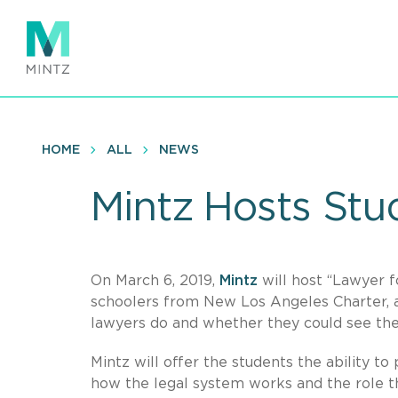
Skip
to
main
content
HOME
ALL
NEWS
Mintz Hosts Stu
On March 6, 2019,
Mintz
will host “Lawyer f
schoolers from New Los Angeles Charter, a 
lawyers do and whether they could see th
Mintz will offer the students the ability to 
how the legal system works and the role th