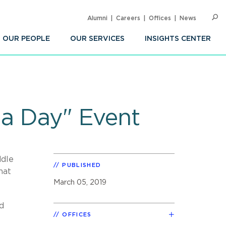
Alumni
Careers
Offices
News
SEARC
Op
Sea
OUR PEOPLE
OUR SERVICES
INSIGHTS CENTER
 a Day" Event
ddle
PUBLISHED
hat
March 05, 2019
nd
OFFICES