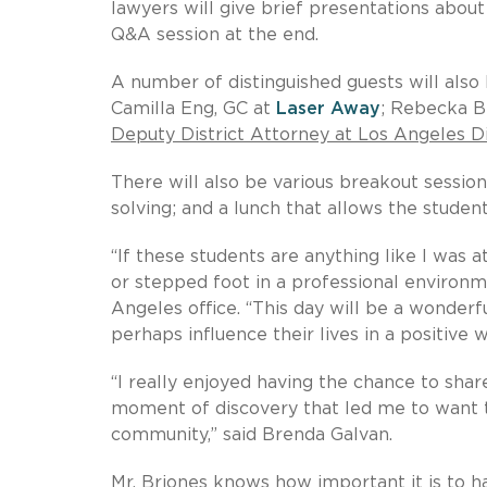
lawyers will give brief presentations about 
Q&A session at the end.
A number of distinguished guests will also 
Camilla Eng, GC at
Laser Away
; Rebecka B
Deputy District Attorney at Los Angeles Di
There will also be various breakout session
solving; and a lunch that allows the studen
“If these students are anything like I was
or stepped foot in a professional environ
Angeles office. “This day will be a wonderf
perhaps influence their lives in a positive w
“I really enjoyed having the chance to shar
moment of discovery that led me to want 
community,” said Brenda Galvan.
Mr. Briones knows how important it is to h