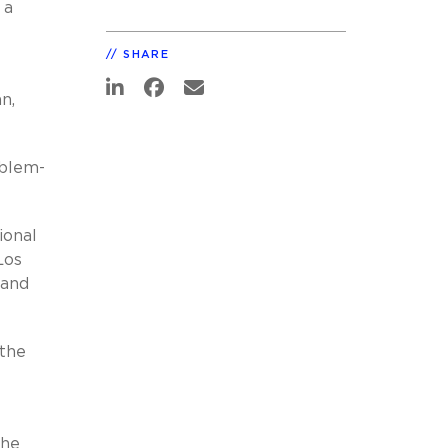
 a
SHARE
n,
oblem-
ional
Los
 and
 the
the