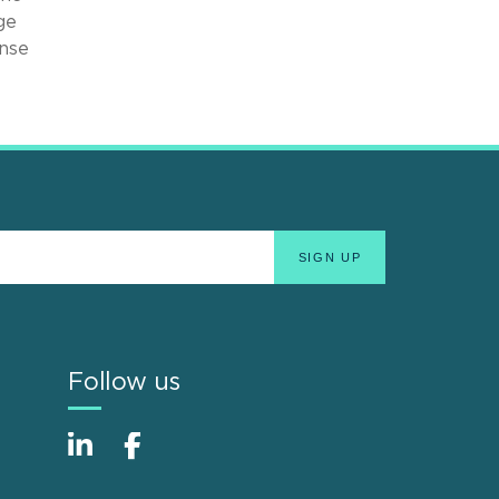
ge
ense
Follow us