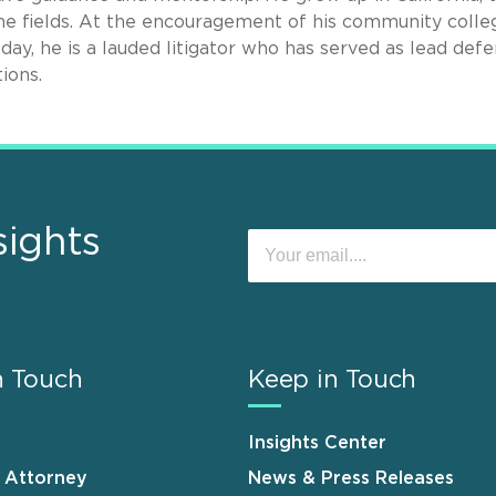
e fields. At the encouragement of his community colle
oday, he is a lauded litigator who has served as lead def
ions.
sights
n Touch
Keep in Touch
Insights Center
n Attorney
News & Press Releases