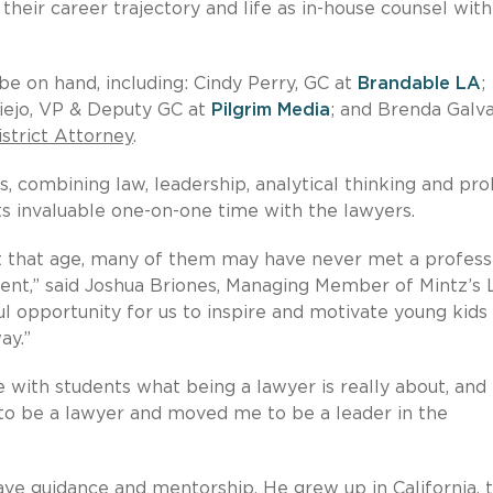
their career trajectory and life as in-house counsel with
be on hand, including: Cindy Perry, GC at
Brandable LA
;
iejo, VP & Deputy GC at
Pilgrim Media
; and Brenda Galva
strict Attorney
.
s, combining law, leadership, analytical thinking and pr
ts invaluable one-on-one time with the lawyers.
 at that age, many of them may have never met a profess
ment,” said Joshua Briones, Managing Member of Mintz’s 
ul opportunity for us to inspire and motivate young kids
ay.”
e with students what being a lawyer is really about, and
to be a lawyer and moved me to be a leader in the
ave guidance and mentorship. He grew up in California, 