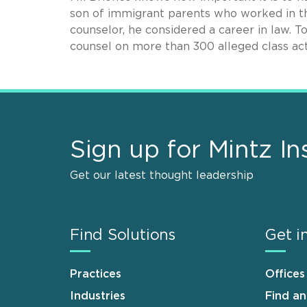
son of immigrant parents who worked in th
counselor, he considered a career in law. T
counsel on more than 300 alleged class act
Sign up for Mintz In
Get our latest thought leadership
Find Solutions
Get i
Practices
Offices
Industries
Find a