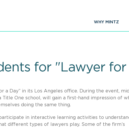
WHY MINTZ
dents for "Lawyer for
or a Day” in its Los Angeles office. During the event, mi
Title One school, will gain a first-hand impression of w
emselves doing the same thing.
participate in interactive learning activities to understa
at different types of lawyers play. Some of the firm’s