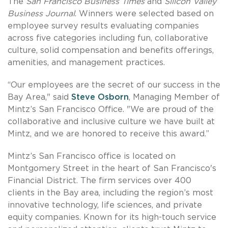
The
San Francisco Business Times
and
Silicon Valley
Business Journal
. Winners were selected based on
employee survey results evaluating companies
across five categories including fun, collaborative
culture, solid compensation and benefits offerings,
amenities, and management practices.
“Our employees are the secret of our success in the
Bay Area," said
Steve Osborn
, Managing Member of
Mintz’s San Francisco Office. "We are proud of the
collaborative and inclusive culture we have built at
Mintz, and we are honored to receive this award.”
Mintz’s San Francisco office is located on
Montgomery Street in the heart of San Francisco's
Financial District. The firm services over 400
clients in the Bay area, including the region’s most
innovative technology, life sciences, and private
equity companies. Known for its high-touch service