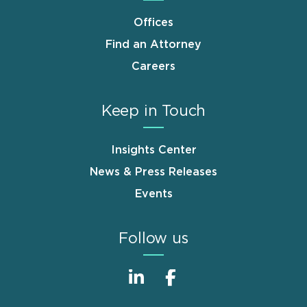
Offices
Find an Attorney
Careers
Keep in Touch
Insights Center
News & Press Releases
Events
Follow us