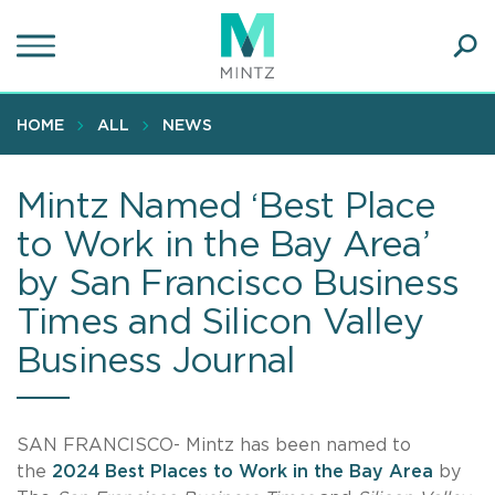
Skip
to
main
Ope
content
SEA
Sear
HOME
ALL
NEWS
Mintz Named ‘Best Place
to Work in the Bay Area’
by San Francisco Business
Times and Silicon Valley
Business Journal
SAN FRANCISCO- Mintz has been named to
the
2024 Best Places to Work in the Bay Area
by