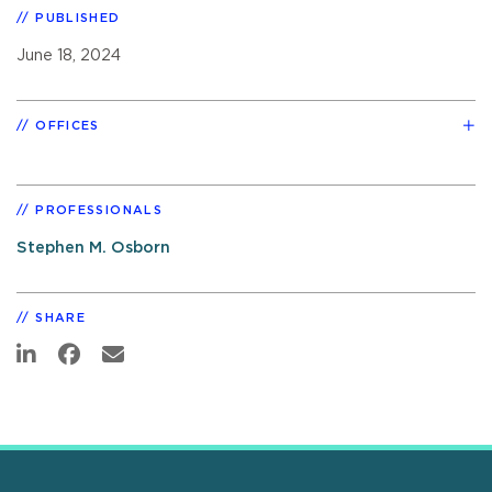
PUBLISHED
June 18, 2024
OFFICES
PROFESSIONALS
Stephen M. Osborn
SHARE