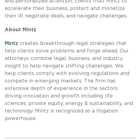
and personalized attention, clients trust Mintz to
accelerate their business, protect and monetize
their IP, negotiate deals, and navigate challenges.
About Mintz
Mintz
creates breakthrough legal strategies that
help clients solve problems and forge ahead. Our
attorneys combine legal, business, and industry
insight to help navigate shifting challenges. We
help clients comply with evolving regulations and
compete in emerging markets. The firm has
extensive depth of experience in the sectors
driving innovation and growth including life
sciences, private equity, energy & sustainability, and
technology. Mintz is recognized as a litigation
powerhouse.