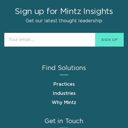
Sign up for Mintz Insights
Get our latest thought leadership
Find Solutions
Practices
Industries
Why Mintz
Get in Touch