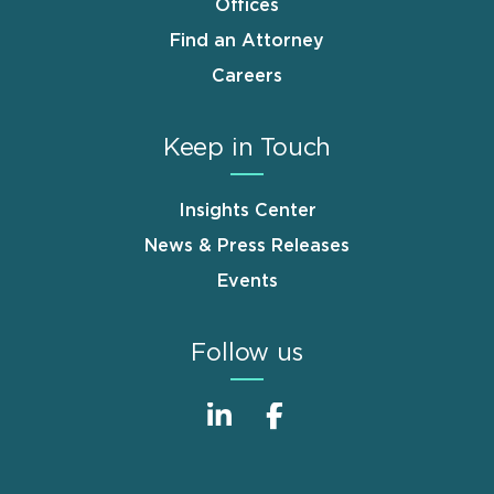
Offices
Find an Attorney
Careers
Keep in Touch
Insights Center
News & Press Releases
Events
Follow us