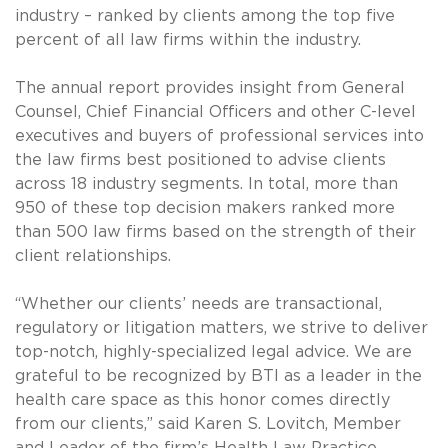
industry – ranked by clients among the top five
percent of all law firms within the industry.
The annual report provides insight from General
Counsel, Chief Financial Officers and other C-level
executives and buyers of professional services into
the law firms best positioned to advise clients
across 18 industry segments. In total, more than
950 of these top decision makers ranked more
than 500 law firms based on the strength of their
client relationships.
“Whether our clients’ needs are transactional,
regulatory or litigation matters, we strive to deliver
top-notch, highly-specialized legal advice. We are
grateful to be recognized by BTI as a leader in the
health care space as this honor comes directly
from our clients,” said Karen S. Lovitch, Member
and Leader of the firm’s Health Law Practice.