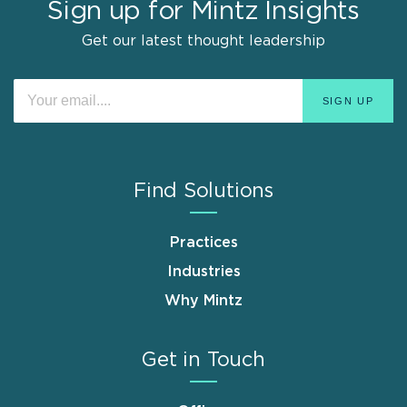
Sign up for Mintz Insights
Get our latest thought leadership
Find Solutions
Practices
Industries
Why Mintz
Get in Touch