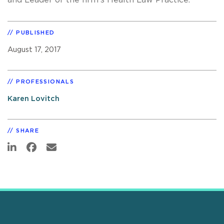
PUBLISHED
August 17, 2017
PROFESSIONALS
Karen Lovitch
SHARE