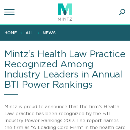
Skip
to
main
Ope
content
SEA
Sear
HOME
ALL
NEWS
Mintz’s Health Law Practice
Recognized Among
Industry Leaders in Annual
BTI Power Rankings
Mintz is proud to announce that the firm’s Health
Law practice has been recognized by the BTI
Industry Power Rankings 2017. The report names
the firm as “A Leading Core Firm” in the health care