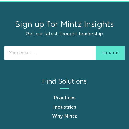
Sign up for Mintz Insights
Get our latest thought leadership
Find Solutions
Practices
Industries
Why Mintz