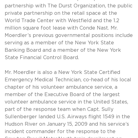
partnership with The Durst Organization, the public
private partnership on the retail space at the
World Trade Center with Westfield and the 1.2
million square foot lease with Conde Nast. Mr.
Moerdler’s previous governmental positions include
serving as a member of the New York State
Banking Board and a member of the New York
State Financial Control Board.
Mr. Moerdler is also a New York State Certified
Emergency Medical Technician, co-head of his local
chapter of his volunteer ambulance service, a
member of the Executive Board of the largest
volunteer ambulance service in the United States,
part of the response team when Capt. Sully
Sullenberger landed U.S. Airways flight 1549 in the
Hudson River on January 15, 2009 and his service’s
incident commander for the response to the