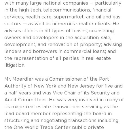
with many large national companies — particularly
in the high-tech, telecommunications, financial
services, health care, supermarket, and oil and gas
sectors — as well as numerous smaller clients. He
advises clients in all types of leases; counseling
owners and developers in the acquisition, sale,
development, and renovation of property; advising
lenders and borrowers in commercial loans; and
the representation of all parties in real estate
litigation.
Mr. Moerdler was a Commissioner of the Port
Authority of New York and New Jersey for five and
a half years and was Vice Chair of its Security and
Audit Committees. He was very involved in many of
its major real estate transactions servicing as the
lead board member representing the board in
structuring and negotiating transactions including
the One World Trade Center public private