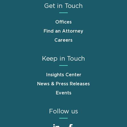
Get in Touch
Offices
Find an Attorney
Careers
Keep in Touch
Insights Center
News & Press Releases
Events
Follow us