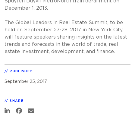
Spuyten Duyvil MetroNorth train derailment on
December 1, 2013.
The Global Leaders in Real Estate Summit, to be
held on September 27-28, 2017 in New York City,
will feature speakers sharing insights on the latest
trends and forecasts in the world of trade, real
estate investment, development, and finance.
PUBLISHED
September 25, 2017
SHARE