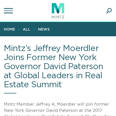
Skip
to
main
Ope
content
SEA
Sear
HOME
ALL
NEWS
Mintz’s Jeffrey Moerdler
Joins Former New York
Governor David Paterson
at Global Leaders in Real
Estate Summit
Mintz Member Jeffrey A. Moerdler will join former
New York Governor David Paterson at the 2017