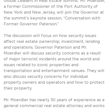
Global Leaders in Real Estate Summit. Mr. Moerdler,
a former Commissioner of the Port Authority of
New York and New Jersey, will join the Governor at
the summit’s keynote session, “Conversation with
Former Governor Paterson.”
The discussion will focus on how security issues
affect real estate ownership, investment, lending
and operations. Governor Paterson and Mr.
Moerdler will discuss security concerns as a result
of major terrorist incidents around the world and
issues related to iconic properties and
transportation and entertainment venues. They will
also discuss security concerns for individual
property owners and operators and how to protect
their property.
Mr. Moerdler has nearly 30 years of experience as a
general commercial real estate attorney and works