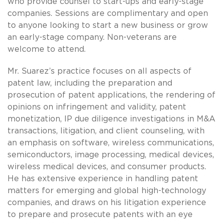
who provide counsel to start-ups and early-stage
companies. Sessions are complimentary and open
to anyone looking to start a new business or grow
an early-stage company. Non-veterans are
welcome to attend.
Mr. Suarez’s practice focuses on all aspects of
patent law, including the preparation and
prosecution of patent applications, the rendering of
opinions on infringement and validity, patent
monetization, IP due diligence investigations in M&A
transactions, litigation, and client counseling, with
an emphasis on software, wireless communications,
semiconductors, image processing, medical devices,
wireless medical devices, and consumer products.
He has extensive experience in handling patent
matters for emerging and global high-technology
companies, and draws on his litigation experience
to prepare and prosecute patents with an eye