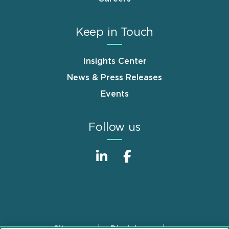
Keep in Touch
Insights Center
News & Press Releases
Events
Follow us
Sitemap
Disclaimer