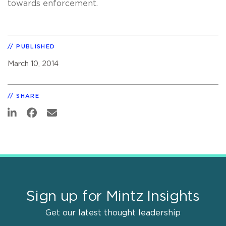
towards enforcement.
PUBLISHED
March 10, 2014
SHARE
Sign up for Mintz Insights
Get our latest thought leadership