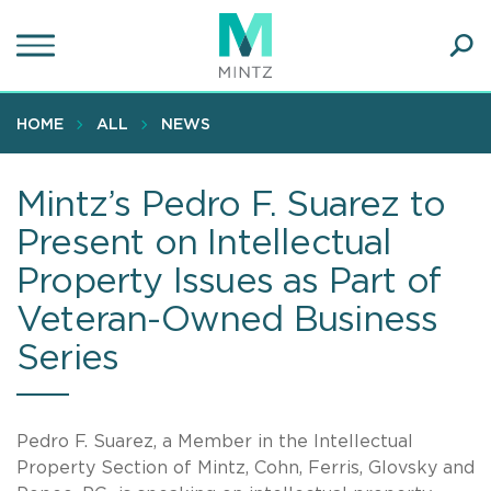
Skip
to
main
Ope
content
SEA
Sear
HOME
ALL
NEWS
Mintz’s Pedro F. Suarez to
Present on Intellectual
Property Issues as Part of
Veteran-Owned Business
Series
Pedro F. Suarez, a Member in the Intellectual
Property Section of Mintz, Cohn, Ferris, Glovsky and