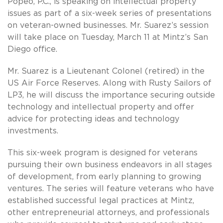
Popeo, P.C., is speaking on intellectual property
issues as part of a six-week series of presentations
on veteran-owned businesses. Mr. Suarez’s session
will take place on Tuesday, March 11 at Mintz’s San
Diego office.
Mr. Suarez is a Lieutenant Colonel (retired) in the
US Air Force Reserves. Along with Rusty Sailors of
LP3, he will discuss the importance securing outside
technology and intellectual property and offer
advice for protecting ideas and technology
investments.
This six-week program is designed for veterans
pursuing their own business endeavors in all stages
of development, from early planning to growing
ventures. The series will feature veterans who have
established successful legal practices at Mintz,
other entrepreneurial attorneys, and professionals