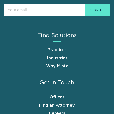
Find Solutions
Practices
Industries
Why Mintz
Get in Touch
Offices
Find an Attorney
Careers