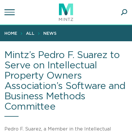
Skip
to
main
Ope
content
SEA
Sear
HOME
ALL
NEWS
Mintz’s Pedro F. Suarez to
Serve on Intellectual
Property Owners
Association’s Software and
Business Methods
Committee
Pedro F. Suarez, a Member in the Intellectual