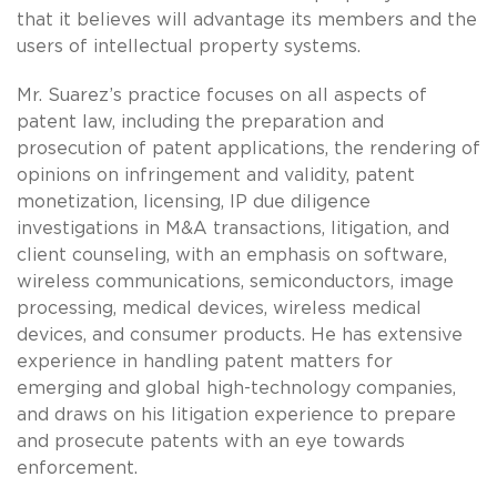
that it believes will advantage its members and the
users of intellectual property systems.
Mr. Suarez’s practice focuses on all aspects of
patent law, including the preparation and
prosecution of patent applications, the rendering of
opinions on infringement and validity, patent
monetization, licensing, IP due diligence
investigations in M&A transactions, litigation, and
client counseling, with an emphasis on software,
wireless communications, semiconductors, image
processing, medical devices, wireless medical
devices, and consumer products. He has extensive
experience in handling patent matters for
emerging and global high-technology companies,
and draws on his litigation experience to prepare
and prosecute patents with an eye towards
enforcement.