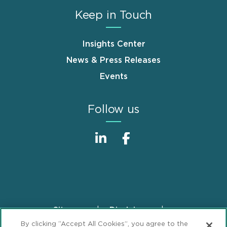
Keep in Touch
Insights Center
News & Press Releases
Events
Follow us
Sitemap
Disclaimer
Footer
By clicking “Accept All Cookies”, you agree to the
Privacy Statement
GDPR Privacy Notice