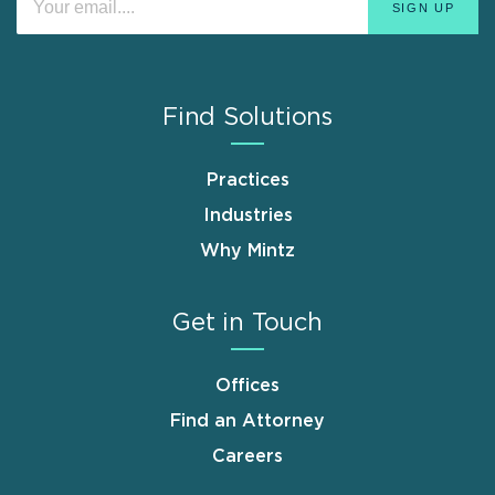
Find Solutions
Practices
Industries
Why Mintz
Get in Touch
Offices
Find an Attorney
Careers