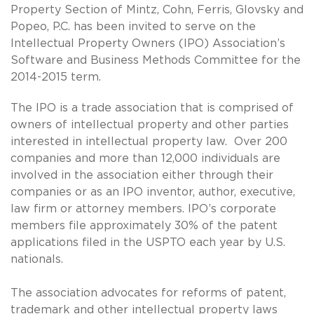
Property Section of Mintz, Cohn, Ferris, Glovsky and
Popeo, P.C. has been invited to serve on the
Intellectual Property Owners (IPO) Association’s
Software and Business Methods Committee for the
2014-2015 term.
The IPO is a trade association that is comprised of
owners of intellectual property and other parties
interested in intellectual property law. Over 200
companies and more than 12,000 individuals are
involved in the association either through their
companies or as an IPO inventor, author, executive,
law firm or attorney members. IPO’s corporate
members file approximately 30% of the patent
applications filed in the USPTO each year by U.S.
nationals.
The association advocates for reforms of patent,
trademark and other intellectual property laws