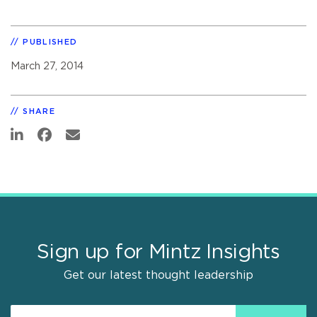
PUBLISHED
March 27, 2014
SHARE
Sign up for Mintz Insights
Get our latest thought leadership