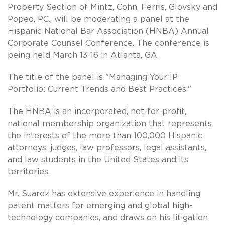
Property Section of Mintz, Cohn, Ferris, Glovsky and
Popeo, P.C., will be moderating a panel at the
Hispanic National Bar Association (HNBA) Annual
Corporate Counsel Conference. The conference is
being held March 13-16 in Atlanta, GA.
The title of the panel is "Managing Your IP
Portfolio: Current Trends and Best Practices."
The HNBA is an incorporated, not-for-profit,
national membership organization that represents
the interests of the more than 100,000 Hispanic
attorneys, judges, law professors, legal assistants,
and law students in the United States and its
territories.
Mr. Suarez has extensive experience in handling
patent matters for emerging and global high-
technology companies, and draws on his litigation