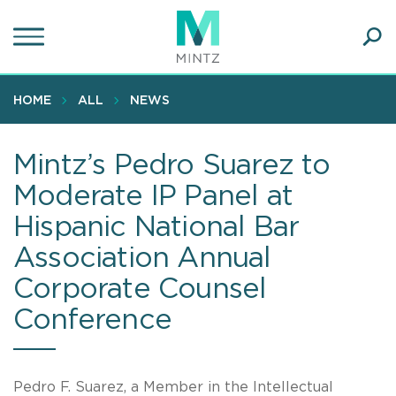
Skip
to
main
Ope
content
SEA
Sear
HOME
ALL
NEWS
Mintz’s Pedro Suarez to
Moderate IP Panel at
Hispanic National Bar
Association Annual
Corporate Counsel
Conference
Pedro F. Suarez, a Member in the Intellectual