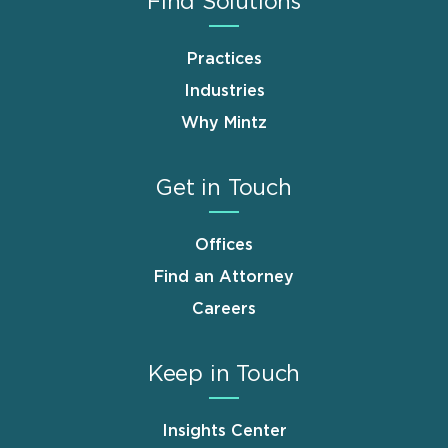
Find Solutions
Practices
Industries
Why Mintz
Get in Touch
Offices
Find an Attorney
Careers
Keep in Touch
Insights Center