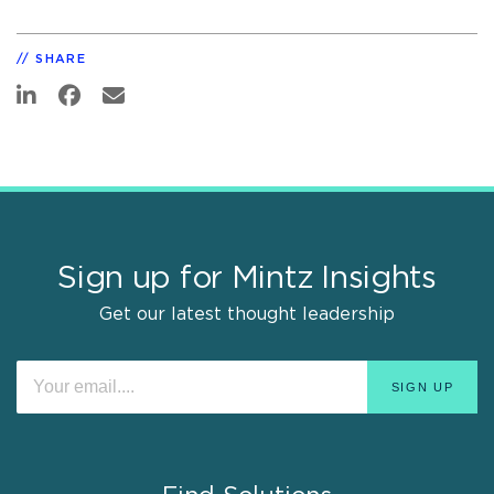
SHARE
Sign up for Mintz Insights
Get our latest thought leadership