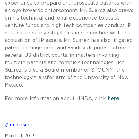
experience to prepare and prosecute patents with
an eye towards enforcement. Mr. Suarez also draws
on his technical and legal experience to assist
venture funds and high-tech companies conduct IP
due diligence investigations in connection with the
acquisition of IP assets. Mr. Suarez has also litigated
patent infringement and validity disputes before
several US district courts, in matters involving
multiple patents and complex technologies. Mr.
Suarez is also a Board member of STC.UNM, the
technology transfer arm of the University of New
Mexico.
For more information about HNBA, click
here
.
PUBLISHED
March 11, 2013