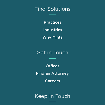
Find Solutions
Practices
Industries
Why Mintz
Get in Touch
Offices
Find an Attorney
Careers
Keep in Touch