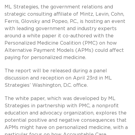
ML Strategies, the government relations and
strategic consulting affiliate of Mintz, Levin, Cohn,
Ferris, Glovsky and Popeo, P.C., is hosting an event
with leading government and industry experts
around a white paper it co-authored with the
Personalized Medicine Coalition (PMC) on how
Alternative Payment Models (APMs) could affect
paying for personalized medicine.
The report will be released during a panel
discussion and reception on April 23rd in ML
Strategies’ Washington, D.C. office.
The white paper, which was developed by ML
Strategies in partnership with PMC, a nonprofit
education and advocacy organization, explores the
potential positive and negative consequences that
APMs might have on personalized medicine, with a
particular focus on how Accountable Care