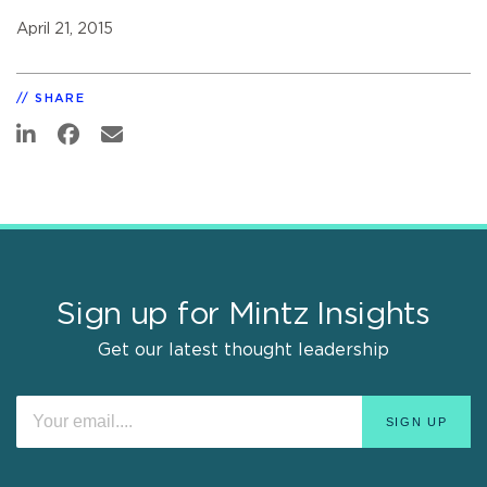
April 21, 2015
SHARE
Sign up for Mintz Insights
Get our latest thought leadership