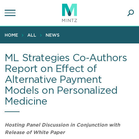
Skip
to
main
Ope
content
SEA
Sear
HOME
ALL
NEWS
ML Strategies Co-Authors
Report on Effect of
Alternative Payment
Models on Personalized
Medicine
Hosting Panel Discussion in Conjunction with
Release of White Paper