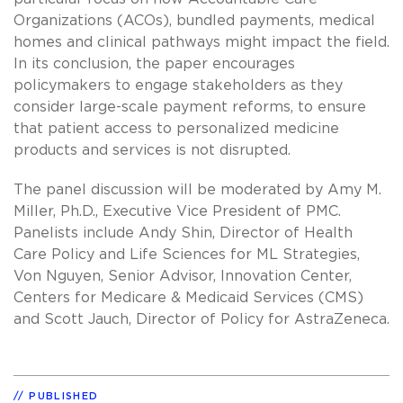
Organizations (ACOs), bundled payments, medical
homes and clinical pathways might impact the field.
In its conclusion, the paper encourages
policymakers to engage stakeholders as they
consider large-scale payment reforms, to ensure
that patient access to personalized medicine
products and services is not disrupted.
The panel discussion will be moderated by Amy M.
Miller, Ph.D., Executive Vice President of PMC.
Panelists include Andy Shin, Director of Health
Care Policy and Life Sciences for ML Strategies,
Von Nguyen, Senior Advisor, Innovation Center,
Centers for Medicare & Medicaid Services (CMS)
and Scott Jauch, Director of Policy for AstraZeneca.
PUBLISHED