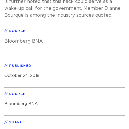
is further noted that this hack could serve as a
wake-up call for the government. Member Dianne
Bourque is among the industry sources quoted.
SOURCE
Bloomberg BNA
PUBLISHED
October 24, 2018
SOURCE
Bloomberg BNA
SHARE