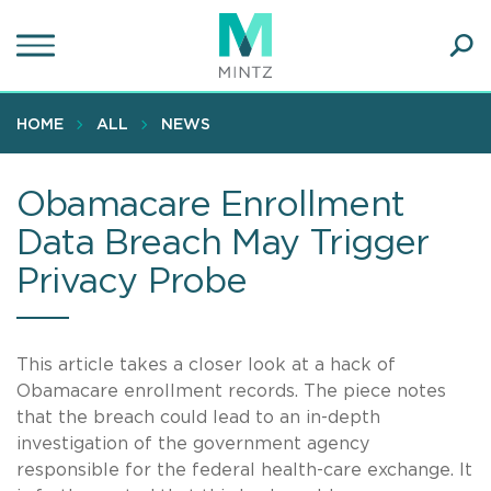
Skip
to
main
Ope
content
SEA
Sear
HOME
ALL
NEWS
Obamacare Enrollment
Data Breach May Trigger
Privacy Probe
This article takes a closer look at a hack of
Obamacare enrollment records. The piece notes
that the breach could lead to an in-depth
investigation of the government agency
responsible for the federal health-care exchange. It