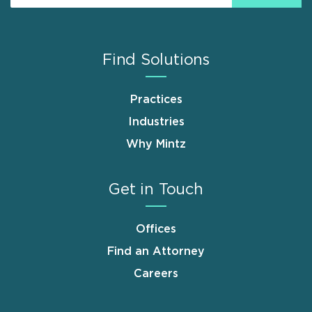
Find Solutions
Practices
Industries
Why Mintz
Get in Touch
Offices
Find an Attorney
Careers