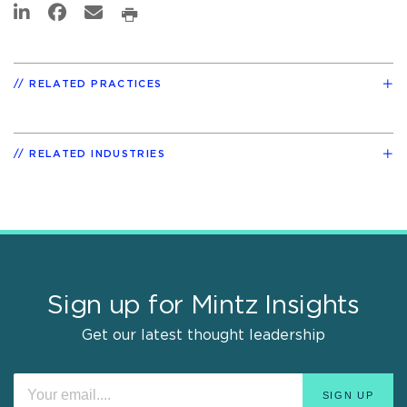
RELATED PRACTICES
RELATED INDUSTRIES
Sign up for Mintz Insights
Get our latest thought leadership