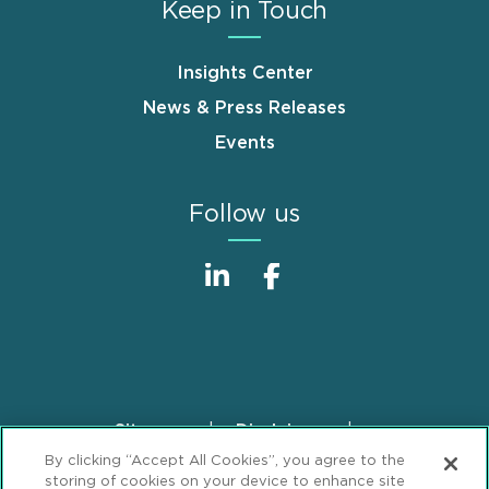
Keep in Touch
Insights Center
News & Press Releases
Events
Follow us
Sitemap
Disclaimer
Footer
By clicking “Accept All Cookies”, you agree to the
Privacy Statement
GDPR Privacy Notice
storing of cookies on your device to enhance site