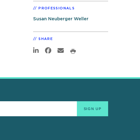
PROFESSIONALS
Susan Neuberger Weller
SHARE