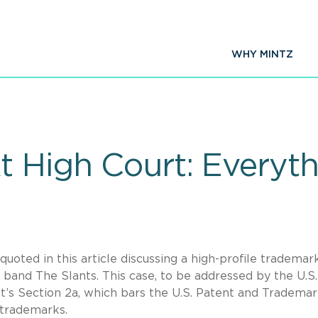
WHY MINTZ
t High Court: Everyt
oted in this article discussing a high-profile trademar
band The Slants. This case, to be addressed by the U.S.
’s Section 2a, which bars the U.S. Patent and Tradema
 trademarks.