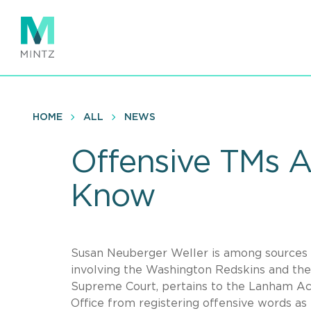
Skip
to
main
content
HOME
ALL
NEWS
Offensive TMs A
Know
Susan Neuberger Weller is among sources qu
involving the Washington Redskins and the 
Supreme Court, pertains to the Lanham Act
Office from registering offensive words as