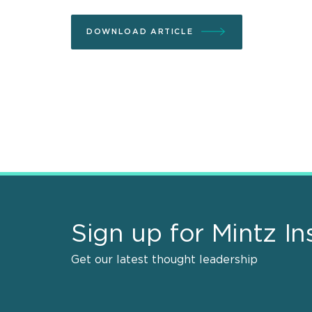
DOWNLOAD ARTICLE
Sign up for Mintz In
Get our latest thought leadership