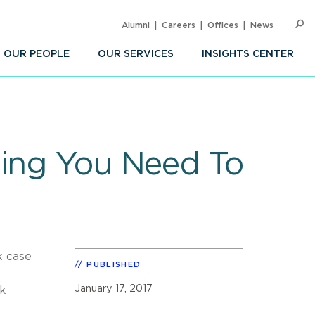
Alumni
Careers
Offices
News
SEARC
Op
Sea
OUR PEOPLE
OUR SERVICES
INSIGHTS CENTER
hing You Need To
k case
PUBLISHED
January 17, 2017
rk