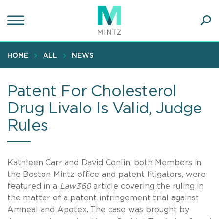
Skip
to
main
Ope
content
SEA
Sear
HOME
ALL
NEWS
Patent For Cholesterol
Drug Livalo Is Valid, Judge
Rules
Kathleen Carr and David Conlin, both Members in
the Boston Mintz office and patent litigators, were
featured in a
Law360
article covering the ruling in
the matter of a patent infringement trial against
Amneal and Apotex. The case was brought by