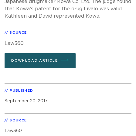
Japanese drugmaker Kowa Co. Ltd. The judge found
that Kowa’s patent for the drug Livalo was valid.
Kathleen and David represented Kowa.
SOURCE
Law360
DOWNLOAD ARTICLE
PUBLISHED
September 20, 2017
SOURCE
Law360