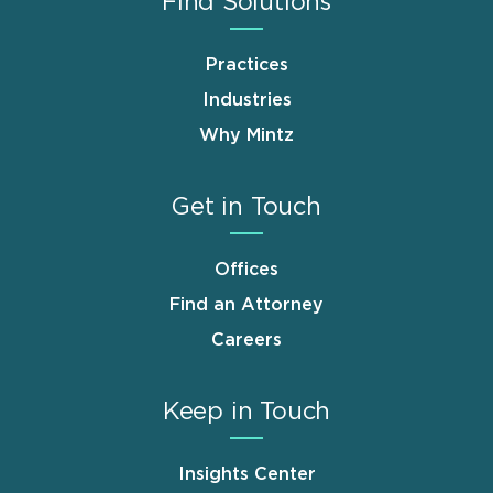
Find Solutions
Practices
Industries
Why Mintz
Get in Touch
Offices
Find an Attorney
Careers
Keep in Touch
Insights Center