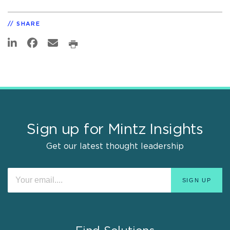
SHARE
Sign up for Mintz Insights
Get our latest thought leadership