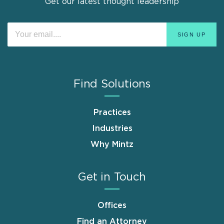
Get our latest thought leadership
Find Solutions
Practices
Industries
Why Mintz
Get in Touch
Offices
Find an Attorney