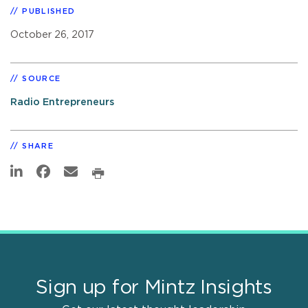
PUBLISHED
October 26, 2017
SOURCE
Radio Entrepreneurs
SHARE
Sign up for Mintz Insights