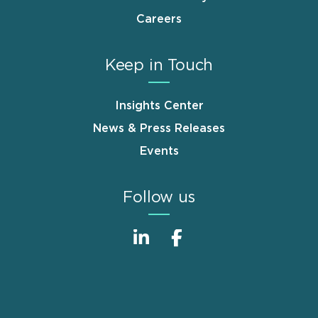
Careers
Keep in Touch
Insights Center
News & Press Releases
Events
Follow us