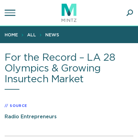
Skip
to
main
Ope
content
SEA
Sear
HOME
ALL
NEWS
For the Record – LA 28
Olympics & Growing
Insurtech Market
SOURCE
Radio Entrepreneurs