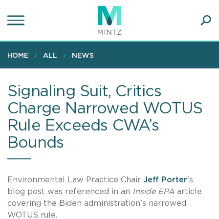
Skip
to
main
Ope
content
SEA
Sear
HOME
ALL
NEWS
Signaling Suit, Critics
Charge Narrowed WOTUS
Rule Exceeds CWA’s
Bounds
Environmental Law Practice Chair
Jeff Porter
's
blog post was referenced in an
Inside EPA
article
covering the Biden administration's narrowed
WOTUS rule.