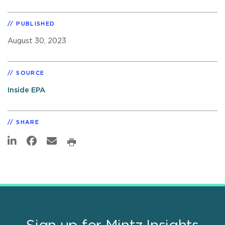
PUBLISHED
August 30, 2023
SOURCE
Inside EPA
SHARE