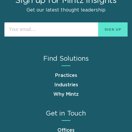
Sign up for Mintz Insights
Get our latest thought leadership
Find Solutions
Practices
Industries
Why Mintz
Get in Touch
Offices