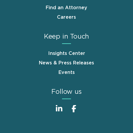
Find an Attorney
Careers
Keep in Touch
Insights Center
News & Press Releases
Events
Follow us