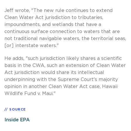
Jeff wrote, "The new rule continues to extend
Clean Water Act jurisdiction to tributaries,
impoundments, and wetlands that have a
continuous surface connection to waters that are
not traditional navigable waters, the territorial seas,
[or] interstate waters."
He adds, "such jurisdiction likely shares a scientific
basis in the CWA, such an extension of Clean Water
Act jurisdiction would share its intellectual
underpinning with the Supreme Court's majority
opinion in another Clean Water Act case, Hawaii
Wildlife Fund v. Maui."
SOURCE
Inside EPA