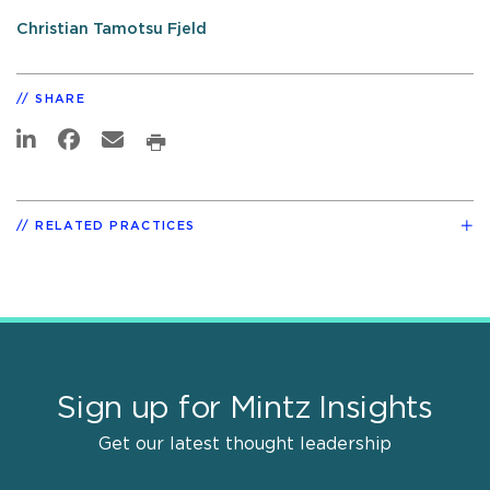
Christian Tamotsu Fjeld
SHARE
RELATED PRACTICES
Sign up for Mintz Insights
Get our latest thought leadership