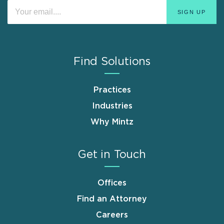
Find Solutions
Practices
Industries
Why Mintz
Get in Touch
Offices
Find an Attorney
Careers