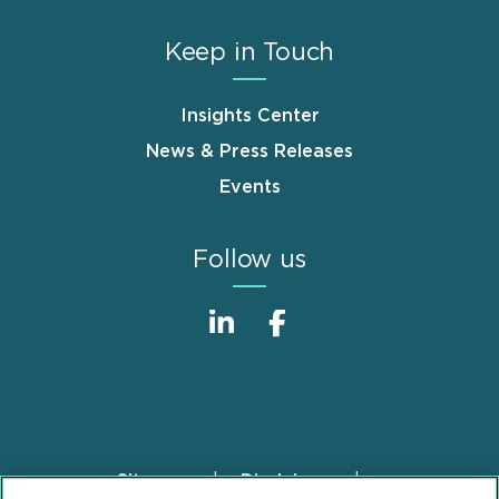
Keep in Touch
Insights Center
News & Press Releases
Events
Follow us
Sitemap
Disclaimer
Footer