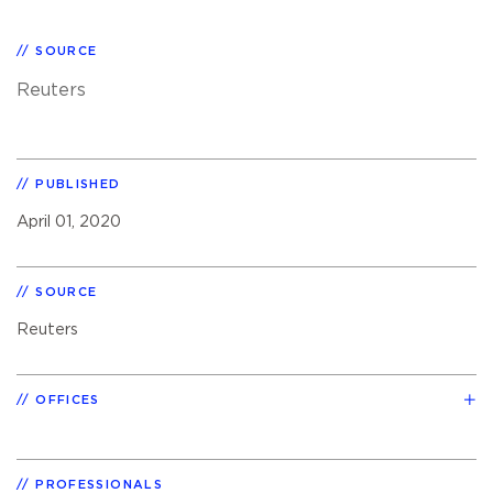
SOURCE
Reuters
PUBLISHED
April 01, 2020
SOURCE
Reuters
OFFICES
PROFESSIONALS