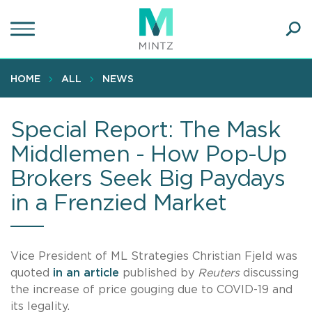
Skip
to
main
Ope
content
SEA
Sear
HOME
ALL
NEWS
Special Report: The Mask
Middlemen - How Pop-Up
Brokers Seek Big Paydays
in a Frenzied Market
Vice President of ML Strategies Christian Fjeld was
quoted
in an article
published by
Reuters
discussing
the increase of price gouging due to COVID-19 and
its legality.