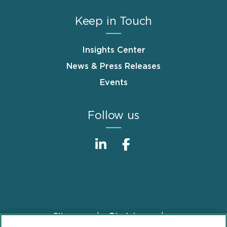
Keep in Touch
Insights Center
News & Press Releases
Events
Follow us
Sitemap
Disclaimer
Footer