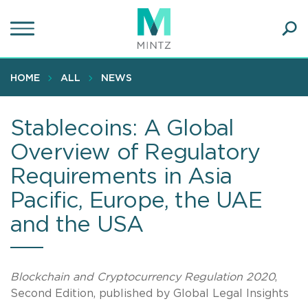
Skip
to
main
Ope
content
SEA
Sear
HOME
ALL
NEWS
Stablecoins: A Global
Overview of Regulatory
Requirements in Asia
Pacific, Europe, the UAE
and the USA
Blockchain and Cryptocurrency Regulation 2020
,
Second Edition, published by Global Legal Insights