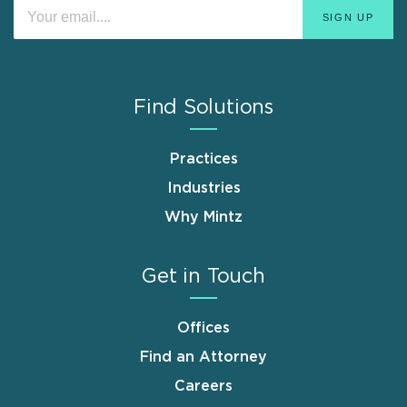
Find Solutions
Practices
Industries
Why Mintz
Get in Touch
Offices
Find an Attorney
Careers