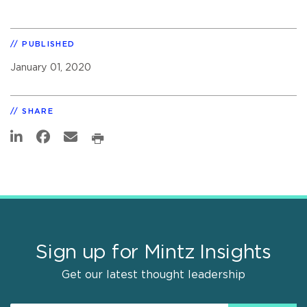
PUBLISHED
January 01, 2020
SHARE
Sign up for Mintz Insights
Get our latest thought leadership