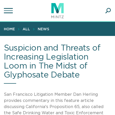
Skip
to
main
Ope
content
SEA
Sear
HOME
ALL
NEWS
Suspicion and Threats of
Increasing Legislation
Loom in The Midst of
Glyphosate Debate
San Francisco Litigation Member Dan Herling
provides commentary in this feature article
discussing California's Proposition 65, also called
the Safe Drinking Water and Toxic Enforcement