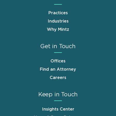
Practices
Industries
Why Mintz
Get in Touch
Offices
Find an Attorney
Careers
Keep in Touch
Insights Center