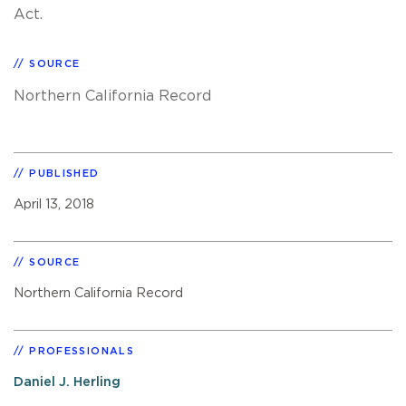
Act.
SOURCE
Northern California Record
PUBLISHED
April 13, 2018
SOURCE
Northern California Record
PROFESSIONALS
Daniel J. Herling