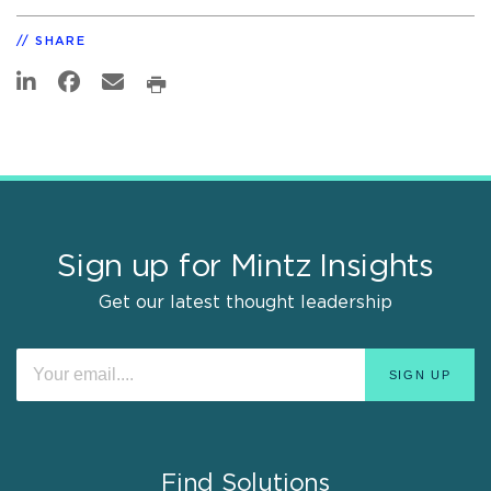
SHARE
Sign up for Mintz Insights
Get our latest thought leadership
Find Solutions