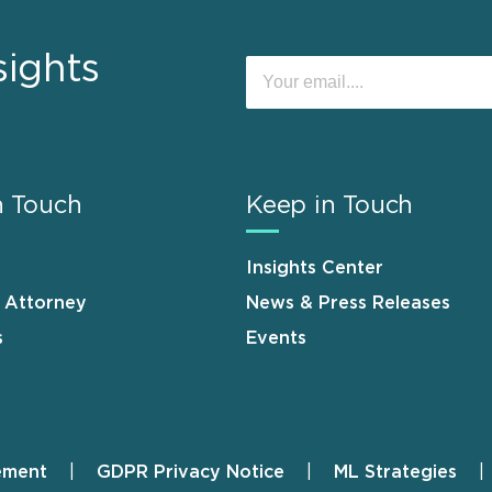
sights
n Touch
Keep in Touch
Insights Center
n Attorney
News & Press Releases
s
Events
ement
GDPR Privacy Notice
ML Strategies