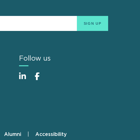
Follow us
Alumni
Accessibility