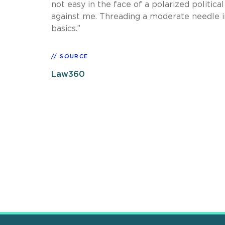
not easy in the face of a polarized politica
against me. Threading a moderate needle in
basics.”
SOURCE
Law360