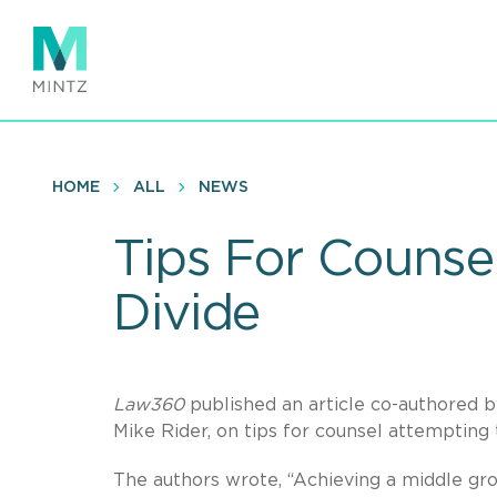
Skip
to
main
content
HOME
ALL
NEWS
Tips For Counsel
Divide
Law360
published an article co-authored 
Mike Rider, on tips for counsel attempting
The authors wrote, “Achieving a middle gro