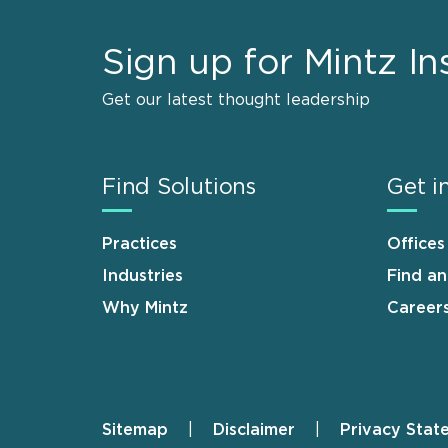
Sign up for Mintz In
Get our latest thought leadership
Find Solutions
Get i
Practices
Offices
Industries
Find a
Why Mintz
Career
Sitemap
Disclaimer
Privacy Stat
Footer