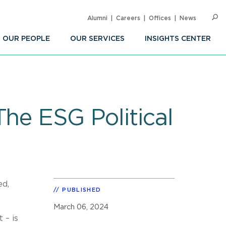
Alumni
Careers
Offices
News
SEARC
Op
Sea
OUR PEOPLE
OUR SERVICES
INSIGHTS CENTER
he ESG Political
ed,
PUBLISHED
March 06, 2024
 – is