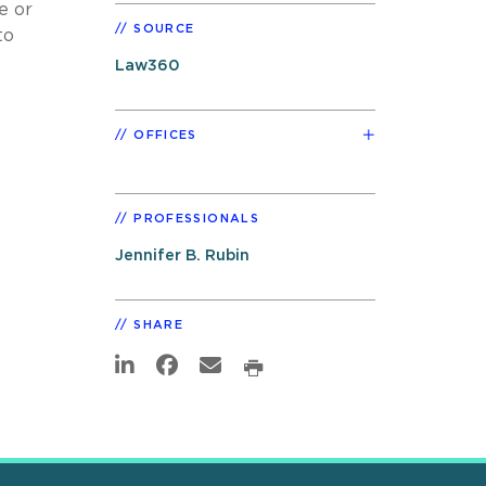
e or
SOURCE
to
Law360
OFFICES
PROFESSIONALS
Jennifer B. Rubin
SHARE