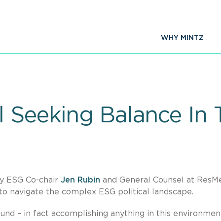
WHY MINTZ
 Seeking Balance In T
by ESG Co-chair
Jen Rubin
and General Counsel at ResM
 to navigate the complex ESG political landscape.
und – in fact accomplishing anything in this environment