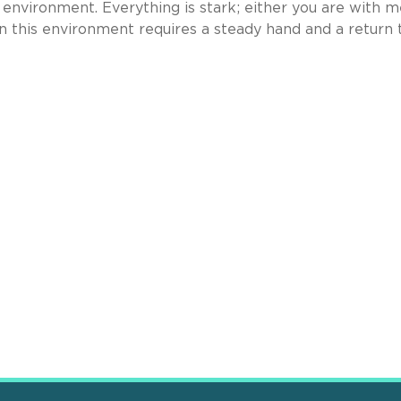
l environment. Everything is stark; either you are with m
 this environment requires a steady hand and a return 