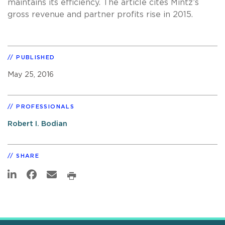
maintains its efficiency. The article cites Mintz’s
gross revenue and partner profits rise in 2015.
PUBLISHED
May 25, 2016
PROFESSIONALS
Robert I. Bodian
SHARE