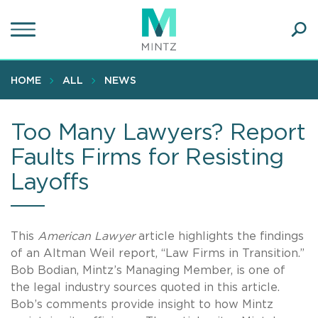
Skip
to
main
Ope
content
SEA
Sear
HOME
ALL
NEWS
Too Many Lawyers? Report
Faults Firms for Resisting
Layoffs
This
American Lawyer
article highlights the findings
of an Altman Weil report, “Law Firms in Transition.”
Bob Bodian, Mintz’s Managing Member, is one of
the legal industry sources quoted in this article.
Bob’s comments provide insight to how Mintz