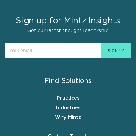
Sign up for Mintz Insights
Get our latest thought leadership
Find Solutions
Practices
Industries
Why Mintz