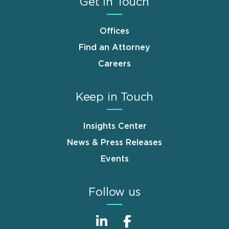
Get in Touch
Offices
Find an Attorney
Careers
Keep in Touch
Insights Center
News & Press Releases
Events
Follow us