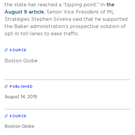
the state has reached a “tipping point.” In
the
August 9 article
, Senior Vice President of ML
Strategies Stephen Silveira said that he supported
the Baker administration’s prospective solution of
opt-in toll lanes to ease traffic.
SOURCE
Boston Globe
PUBLISHED
August 14, 2019
SOURCE
Boston Globe