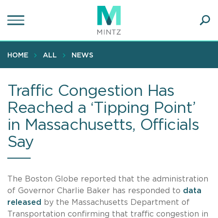
Skip
to
main
Ope
content
SEA
Sear
HOME
ALL
NEWS
Traffic Congestion Has
Reached a ‘Tipping Point’
in Massachusetts, Officials
Say
The Boston Globe reported that the administration
of Governor Charlie Baker has responded to
data
released
by the Massachusetts Department of
Transportation confirming that traffic congestion in