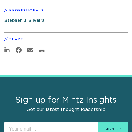
PROFESSIONALS
Stephen J. Silveira
SHARE
Sign up for Mintz Insights
Get our latest thought leadership