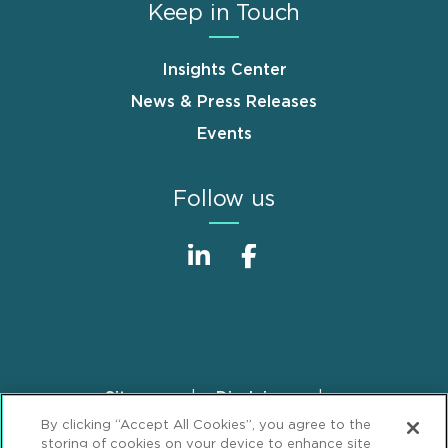
Keep in Touch
Insights Center
News & Press Releases
Events
Follow us
Sitemap
Disclaimer
Footer
By clicking “Accept All Cookies”, you agree to the
Privacy Statement
GDPR Privacy Notice
storing of cookies on your device to enhance site