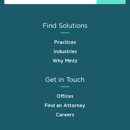
Find Solutions
Practices
Industries
Why Mintz
Get in Touch
Offices
Find an Attorney
Careers