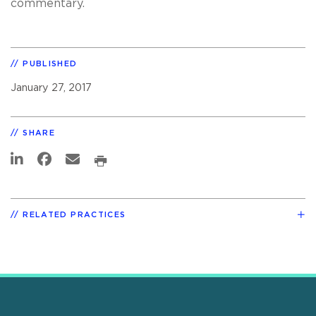
commentary.
PUBLISHED
January 27, 2017
SHARE
RELATED PRACTICES