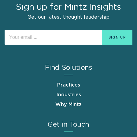
Sign up for Mintz Insights
Get our latest thought leadership
Find Solutions
Practices
Industries
Why Mintz
Get in Touch