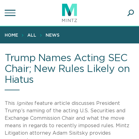
Skip
to
main
Ope
content
SEA
Sear
HOME
ALL
NEWS
Trump Names Acting SEC
Chair; New Rules Likely on
Hiatus
This
Ignites
feature article discusses President
Trump’s naming of the acting U.S. Securities and
Exchange Commission Chair and what the move
means in regards to recently imposed rules. Mintz
Litigation attorney Adam Sisitsky provides