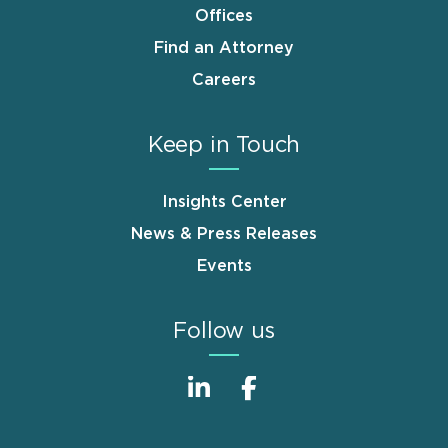
Offices
Find an Attorney
Careers
Keep in Touch
Insights Center
News & Press Releases
Events
Follow us