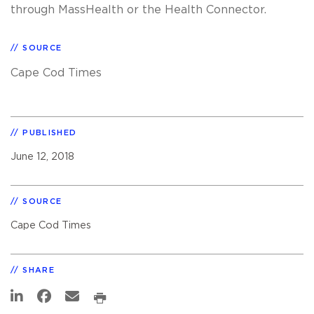
through MassHealth or the Health Connector.
SOURCE
Cape Cod Times
PUBLISHED
June 12, 2018
SOURCE
Cape Cod Times
SHARE