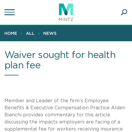
Skip
to
main
Ope
content
SEA
Sear
HOME
ALL
NEWS
Waiver sought for health
plan fee
Member and Leader of the firm’s Employee
Benefits & Executive Compensation Practice Alden
Bianchi provides commentary for this article
discussing the impacts employers are facing of a
supplemental fee for workers receiving insurance