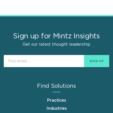
Sign up for Mintz Insights
Get our latest thought leadership
Find Solutions
Practices
Industries