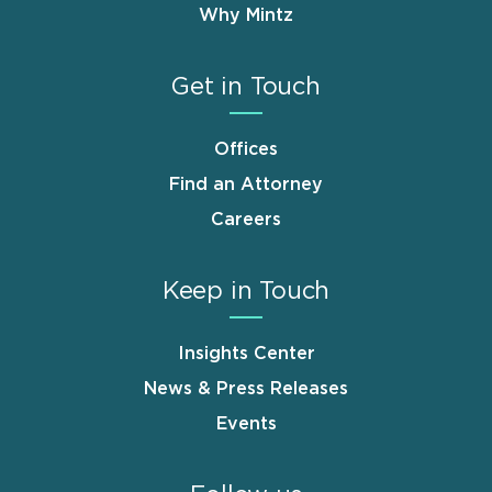
Why Mintz
Get in Touch
Offices
Find an Attorney
Careers
Keep in Touch
Insights Center
News & Press Releases
Events