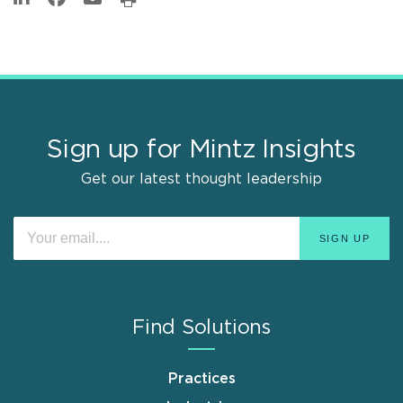
Sign up for Mintz Insights
Get our latest thought leadership
Find Solutions
Practices