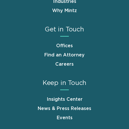
Industries
Why Mintz
Get in Touch
Offices
Find an Attorney
Careers
Keep in Touch
Insights Center
News & Press Releases
Events