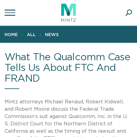
Skip
to
main
Ope
content
SEA
Sear
HOME
ALL
NEWS
What The Qualcomm Case
Tells Us About FTC And
FRAND
Mintz attorneys Michael Renaud, Robert Kidwell,
and Robert Moore discuss the Federal Trade
Commission’s suit against Qualcomm, Inc. in the U.
S. District Court for the Northern District of
California as well as the timing of the lawsuit and