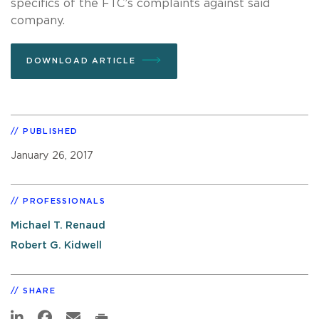
specifics of the FTC’s complaints against said
company.
DOWNLOAD ARTICLE
PUBLISHED
January 26, 2017
PROFESSIONALS
Michael T. Renaud
Robert G. Kidwell
SHARE