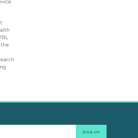
evice
t
alth
 WBL
 the
search
ing