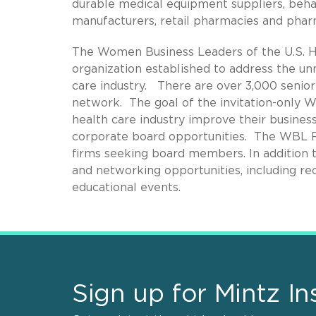
durable medical equipment suppliers, beha
manufacturers, retail pharmacies and pha
The Women Business Leaders of the U.S. He
organization established to address the u
care industry. There are over 3,000 sen
network. The goal of the invitation-only 
health care industry improve their busines
corporate board opportunities. The WBL F
firms seeking board members. In addition 
and networking opportunities, including re
educational events.
Sign up for Mintz In