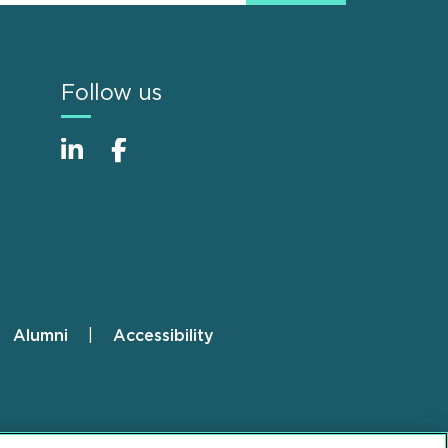
Follow us
Alumni
Accessibility