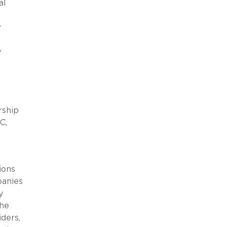
al
:
y
rship
C,
ions
panies
y
the
iders,