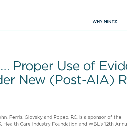
WHY MINTZ
 … Proper Use of Evid
der New (Post-AIA) Ru
hn, Ferris, Glovsky and Popeo, P.C. is a sponsor of the
 Health Care Industry Foundation and WBL’s 12th Annu