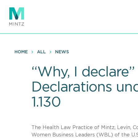
Skip
to
main
content
HOME
ALL
NEWS
“Why, I declare”
Declarations un
1.130
The Health Law Practice of Mintz, Levin, Co
Women Business Leaders (WBL) of the U.S.