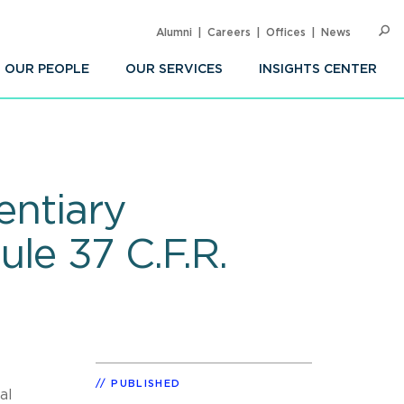
Alumni
Careers
Offices
News
SEARC
Op
Sea
OUR PEOPLE
OUR SERVICES
INSIGHTS CENTER
entiary
le 37 C.F.R.
PUBLISHED
al