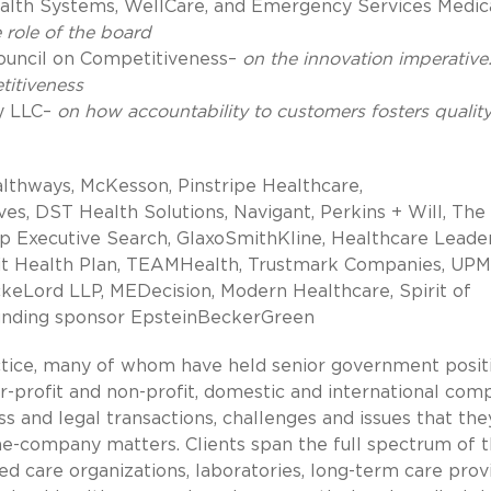
lth Systems, WellCare, and Emergency Services Medic
 role of the board
Council on Competitiveness–
on the innovation imperative
titiveness
y LLC–
on how accountability to customers fosters qualit
lthways, McKesson, Pinstripe Healthcare,
ves, DST Health Solutions, Navigant, Perkins + Will, The
 Executive Search, GlaxoSmithKline, Healthcare Leade
rit Health Plan, TEAMHealth, Trustmark Companies, UPM
keLord LLP, MEDecision, Modern Healthcare, Spirit of
unding sponsor EpsteinBeckerGreen
ctice, many of whom have held senior government posit
or-profit and non-profit, domestic and international com
ss and legal transactions, challenges and issues that the
the-company matters. Clients span the full spectrum of 
ed care organizations, laboratories, long-term care prov