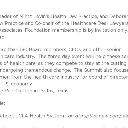
eader of Mintz Levin’s Health Law Practice, and Debora
w Practice and Co-chair of the Healthcare Deal Lawyer
sociates. Foundation membership is by invitation only
rd.
re than 180 Board members, CEOs, and other senior
h care industry. The three day event will help these se
s of health care, as they compete to stay at the cutting
d undergoing tremendous change. The Summit also focus
women from the health care industry for board of director
 U.S. economy.
 Ritz-Carlton in Dallas, Texas.
de:
 Officer, UCLA Health System–
on disruptive new competi