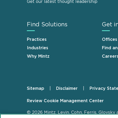
Get our latest thought leadership
Find Solutions
Get i
Practices
Offices
Industries
Find a
Why Mintz
Career
Sitemap
Disclaimer
Privacy Stat
Footer
Review Cookie Management Center
© 2026 Mintz, Levin, Cohn, Ferris, Glovsky 