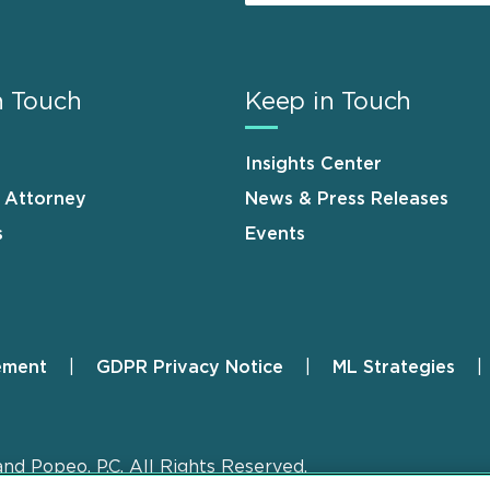
n Touch
Keep in Touch
Insights Center
n Attorney
News & Press Releases
s
Events
ement
GDPR Privacy Notice
ML Strategies
and Popeo, P.C. All Rights Reserved.