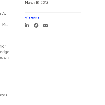
March 18, 2013
h A.
SHARE
s
. Ms.
nior
 edge
es on
tors