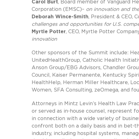
Carol Burt
, Board member of Vanguard Hea
Corporation (EMSC)–
on innovation and the
Deborah Wince-Smith
, President & CEO, 
challenges and opportunities for U.S. compe
Myrtle Potter
, CEO, Myrtle Potter Compan
innovation
Other sponsors of the Summit include: Hea
UnitedHealthGroup, Catholic Health Initiati
Anson Group/EBG Advisors, Chandler Group
Council, Kaiser Permanente, Kentucky Spi
HealthHelp, Herman Miller Healthcare, Loc
Women, SFA Consulting, zeOmega, and fo
Attorneys in Mintz Levin’s Health Law Pra
or served as in-house counsel, represent f
in connection with a wide variety of busine
confront both on a daily basis and in bet-
industry, including hospital systems, manag