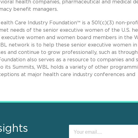
vioral health companies, pharmaceutical and medical d
rmacy benefit managers.
alth Care Industry Foundation™ is a 501(c)(3) non-profi
nmet needs of the senior executive women of the U.S. he
ior executive women and women board members in the
WBL network is to help these senior executive women in
ses and continue to grow professionally, such as through
oundation also serves as a resource to companies and 
to its Summits, WBL holds a variety of other programm
ceptions at major health care industry conferences and
sights