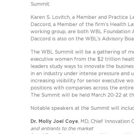
Summit.
Karen S. Lovitch, a Member and Practice L
Daccord, a Member of the firm’s Health La
working group, are both WBL Foundation As
Daccord is also on the WBL’s Advisory Boa
The WBL Summit will be a gathering of mo
executive women from the $2 trillion healt
leaders study ways to innovate the busines
in an industry under intense pressure an
increasing visibility for senior executive 
positions with companies across the entire
The Summit will be held March 20-22 at the
Notable speakers at the Summit will inclu
Dr. Molly Joel Coye
, MD, Chief Innovation
and entrants to the market