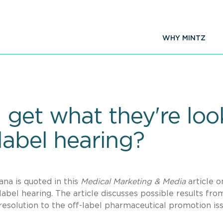
WHY MINTZ
get what they're look
label hearing?
a is quoted in this
Medical Marketing & Media
article o
abel hearing. The article discusses possible results fro
 resolution to the off-label pharmaceutical promotion is