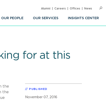
Alumni
Careers
Offices
News
SEARC
Op
Sea
OUR PEOPLE
OUR SERVICES
INSIGHTS CENTER
ing for at this
n the
PUBLISHED
m the
November 07, 2016
sue