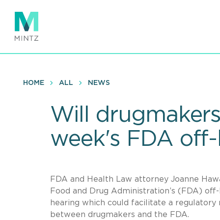
Skip
to
main
content
HOME
ALL
NEWS
Will drugmakers 
week's FDA off-
FDA and Health Law attorney Joanne Hawan
Food and Drug Administration’s (FDA) off-l
hearing which could facilitate a regulatory
between drugmakers and the FDA.