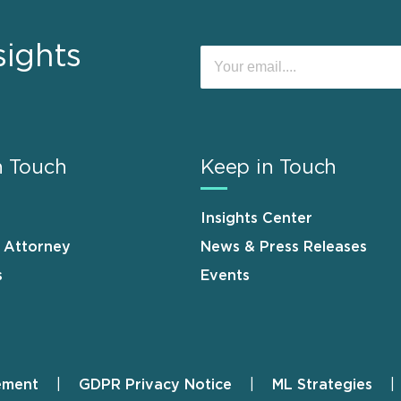
sights
n Touch
Keep in Touch
Insights Center
n Attorney
News & Press Releases
s
Events
ement
GDPR Privacy Notice
ML Strategies