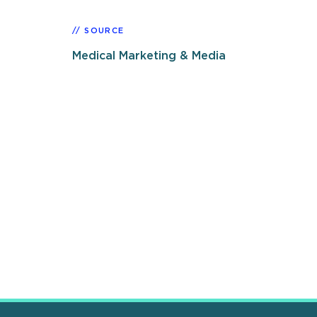
SOURCE
Medical Marketing & Media