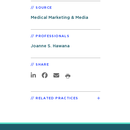
SOURCE
Medical Marketing & Media
PROFESSIONALS
Joanne S. Hawana
SHARE
RELATED PRACTICES