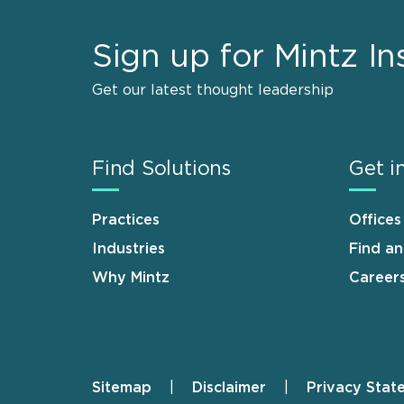
Sign up for Mintz In
Get our latest thought leadership
Find Solutions
Get i
Practices
Offices
Industries
Find a
Why Mintz
Career
Sitemap
Disclaimer
Privacy Stat
Footer