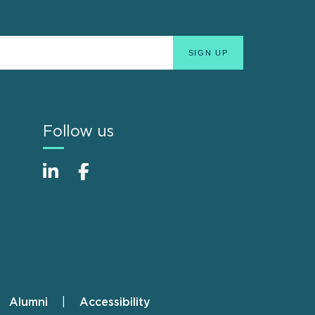
Follow us
Alumni
Accessibility