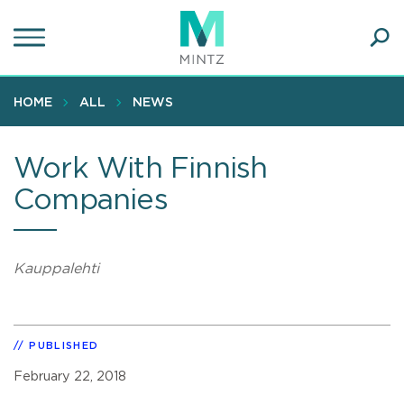
Skip
to
main
Ope
content
SEA
Sear
HOME
ALL
NEWS
Work With Finnish
Companies
Kauppalehti
PUBLISHED
February 22, 2018