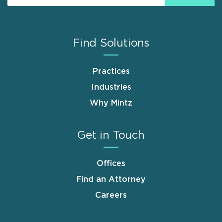
Find Solutions
Practices
Industries
Why Mintz
Get in Touch
Offices
Find an Attorney
Careers