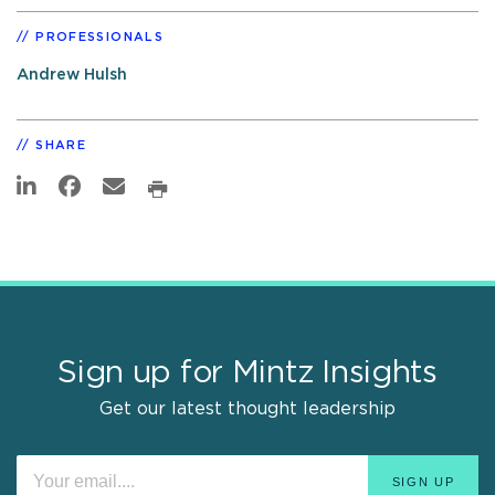
PROFESSIONALS
Andrew Hulsh
SHARE
Sign up for Mintz Insights
Get our latest thought leadership