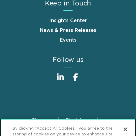
Keep in Touch
Insights Center
News & Press Releases
Events
Follow us
Sitemap
Disclaimer
Footer
By clicking “Accept All Cookies”, you agree to the
Privacy Statement
GDPR Privacy Notice
storing of cookies on your device to enhance site