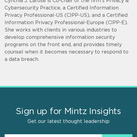
Cynthia J. Larose is Co-chair of the firm's Privacy &
Cybersecurity Practice, a Certified Information
Privacy Professional-US (CIPP-US), and a Certified
Information Privacy Professional-Europe (CIPP-E).
She works with clients in various industries to
develop comprehensive information security
programs on the front end, and provides timely
counsel when it becomes necessary to respond to
a data breach.
Sign up for Mintz Insights
Get our latest thought leadership