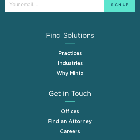
Find Solutions
Practices
Industries
Why Mintz
Get in Touch
Offices
Find an Attorney
Careers