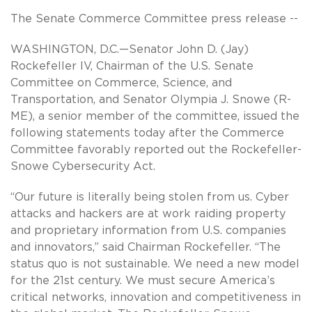
The Senate Commerce Committee press release --
WASHINGTON, D.C.—Senator John D. (Jay)
Rockefeller IV, Chairman of the U.S. Senate
Committee on Commerce, Science, and
Transportation, and Senator Olympia J. Snowe (R-
ME), a senior member of the committee, issued the
following statements today after the Commerce
Committee favorably reported out the Rockefeller-
Snowe Cybersecurity Act.
“Our future is literally being stolen from us. Cyber
attacks and hackers are at work raiding property
and proprietary information from U.S. companies
and innovators,” said Chairman Rockefeller. “The
status quo is not sustainable. We need a new model
for the 21st century. We must secure America’s
critical networks, innovation and competitiveness in