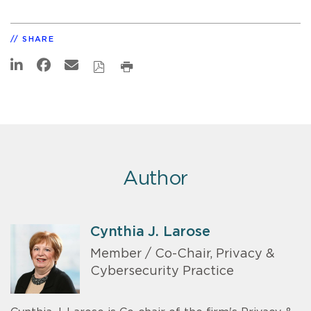
SHARE
Author
Cynthia J. Larose
Member / Co-Chair, Privacy &
Cybersecurity Practice