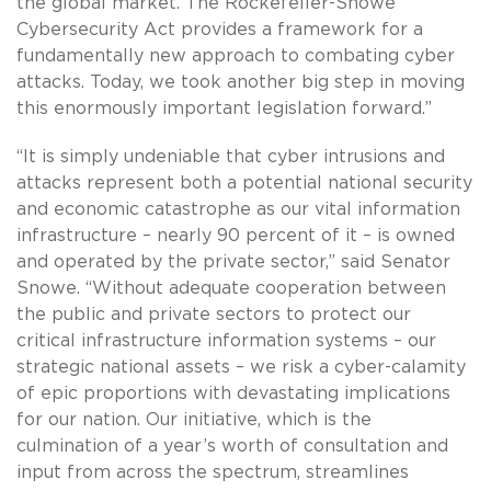
the global market. The Rockefeller-Snowe
Cybersecurity Act provides a framework for a
fundamentally new approach to combating cyber
attacks. Today, we took another big step in moving
this enormously important legislation forward.”
“It is simply undeniable that cyber intrusions and
attacks represent both a potential national security
and economic catastrophe as our vital information
infrastructure – nearly 90 percent of it – is owned
and operated by the private sector,” said Senator
Snowe. “Without adequate cooperation between
the public and private sectors to protect our
critical infrastructure information systems – our
strategic national assets – we risk a cyber-calamity
of epic proportions with devastating implications
for our nation. Our initiative, which is the
culmination of a year’s worth of consultation and
input from across the spectrum, streamlines