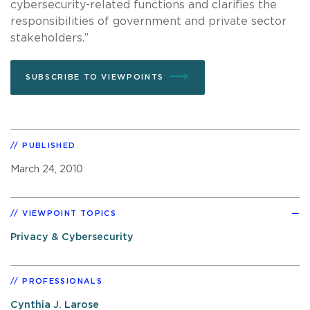
cybersecurity-related functions and clarifies the
responsibilities of government and private sector
stakeholders.”
SUBSCRIBE TO VIEWPOINTS
PUBLISHED
March 24, 2010
VIEWPOINT TOPICS
Privacy & Cybersecurity
PROFESSIONALS
Cynthia J. Larose