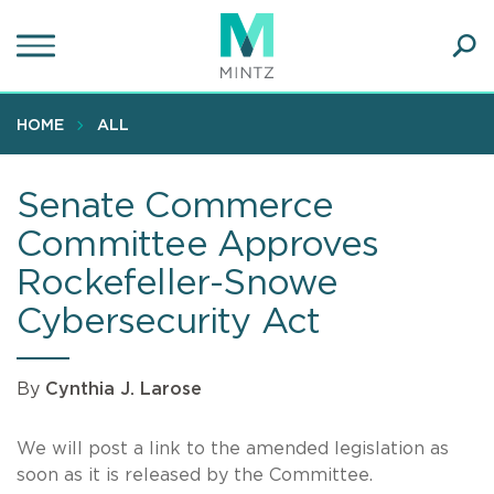
Skip
to
main
Ope
content
SEA
Sear
HOME
ALL
Senate Commerce
Committee Approves
Rockefeller-Snowe
Cybersecurity Act
By
Cynthia J. Larose
We will post a link to the amended legislation as
soon as it is released by the Committee.