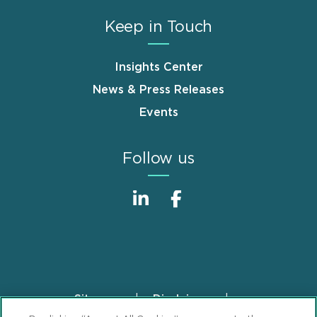
Keep in Touch
Insights Center
News & Press Releases
Events
Follow us
Sitemap
Disclaimer
Footer