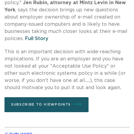
policy."
Jen Rubin, attorney at Mintz Levin in New
York
, says the decision brings up new questions
about employer ownership of e-mail created on
company-issued computers and is likely to have
businesses taking much closer looks at their e-mail
policies.
Full Story
This is an important decision with wide-reaching
implications. If you are an employer and you have
not looked at your "Acceptable Use Policy" or
other such electronic systems policy in a while (or
worse, if you don't have one at all.....), this case
should motivate you to pull it out and look again.
SUBSCRIBE TO VIEWPOINTS