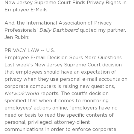
New Jersey Supreme Court Finds Privacy Rights in
Employee E-Mails
And, the International Association of Privacy
Professionals'
Daily Dashboard
quoted my partner,
Jen Rubin:
PRIVACY LAW -- U.S.
Employee E-mail Decision Spurs More Questions
Last week's New Jersey Supreme Court decision
that employees should have an expectation of
privacy when they use personal e-mail accounts on
corporate computers is raising new questions,
NetworkWorld
reports. The court's decision
specified that when it comes to monitoring
employees' actions online, "employers have no
need or basis to read the specific contents of
personal, privileged, attorney-client
communications in order to enforce corporate