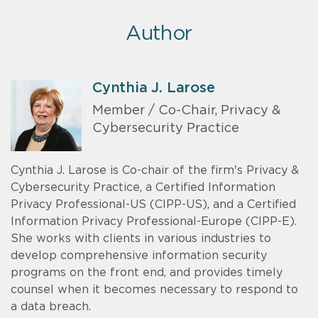
Author
Cynthia J. Larose
Member / Co-Chair, Privacy &
Cybersecurity Practice
Cynthia J. Larose is Co-chair of the firm's Privacy &
Cybersecurity Practice, a Certified Information
Privacy Professional-US (CIPP-US), and a Certified
Information Privacy Professional-Europe (CIPP-E).
She works with clients in various industries to
develop comprehensive information security
programs on the front end, and provides timely
counsel when it becomes necessary to respond to
a data breach.