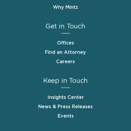
Why Mintz
Get in Touch
Offices
Find an Attorney
Careers
Keep in Touch
Insights Center
News & Press Releases
Events