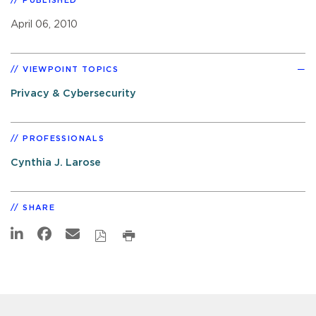
PUBLISHED
April 06, 2010
VIEWPOINT TOPICS
Privacy & Cybersecurity
PROFESSIONALS
Cynthia J. Larose
SHARE