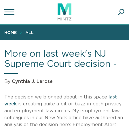
Skip
to
main
Ope
content
SEA
Sear
HOME
ALL
More on last week's NJ
Supreme Court decision -
By
Cynthia J. Larose
The decision we blogged about in this space
last
week
is creating quite a bit of buzz in both privacy
and employment law circles. My employment law
colleagues in our New York office have authored an
analysis of the decision here: Employment Alert: