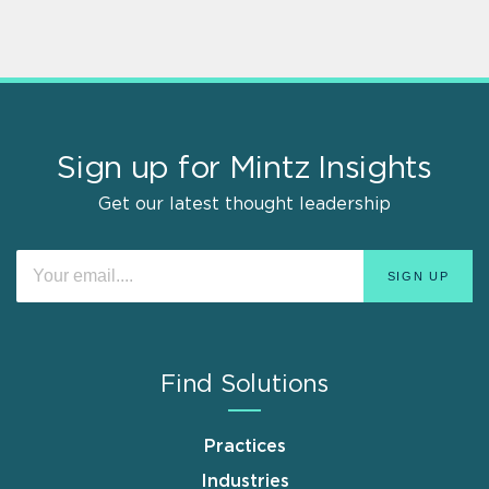
Sign up for Mintz Insights
Get our latest thought leadership
Find Solutions
Practices
Industries