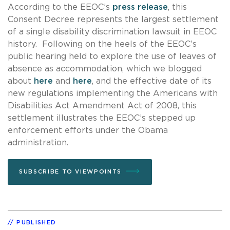
According to the EEOC’s
press release
, this
Consent Decree represents the largest settlement
of a single disability discrimination lawsuit in EEOC
history. Following on the heels of the EEOC’s
public hearing held to explore the use of leaves of
absence as accommodation, which we blogged
about
here
and
here
, and the effective date of its
new regulations implementing the Americans with
Disabilities Act Amendment Act of 2008, this
settlement illustrates the EEOC’s stepped up
enforcement efforts under the Obama
administration.
SUBSCRIBE TO VIEWPOINTS
PUBLISHED