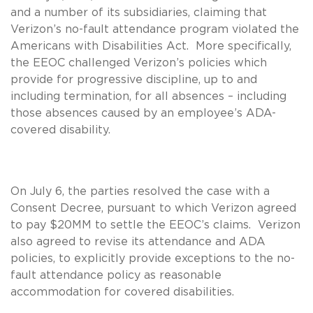
and a number of its subsidiaries, claiming that
Verizon’s no-fault attendance program violated the
Americans with Disabilities Act. More specifically,
the EEOC challenged Verizon’s policies which
provide for progressive discipline, up to and
including termination, for all absences – including
those absences caused by an employee’s ADA-
covered disability.
On July 6, the parties resolved the case with a
Consent Decree, pursuant to which Verizon agreed
to pay $20MM to settle the EEOC’s claims. Verizon
also agreed to revise its attendance and ADA
policies, to explicitly provide exceptions to the no-
fault attendance policy as reasonable
accommodation for covered disabilities.