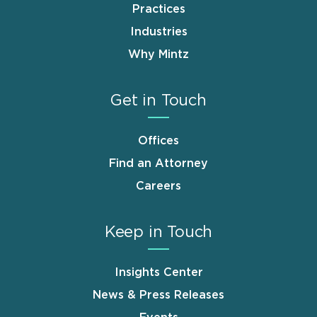
Practices
Industries
Why Mintz
Get in Touch
Offices
Find an Attorney
Careers
Keep in Touch
Insights Center
News & Press Releases