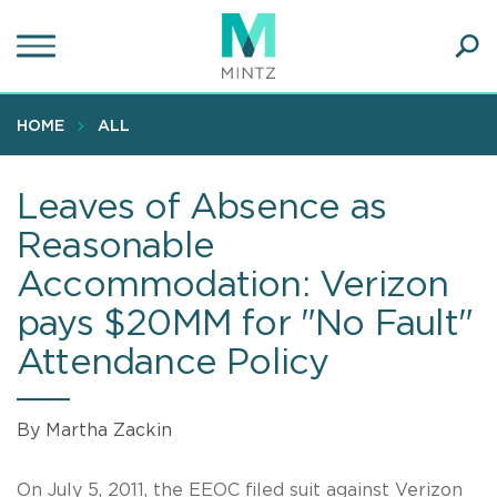
Skip
to
main
Ope
content
SEA
Sear
HOME
ALL
Leaves of Absence as
Reasonable
Accommodation: Verizon
pays $20MM for "No Fault"
Attendance Policy
By Martha Zackin
On July 5, 2011, the EEOC filed suit against Verizon