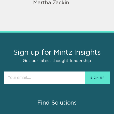
Martha Zackin
Sign up for Mintz Insights
Get our latest thought leadership
Find Solutions