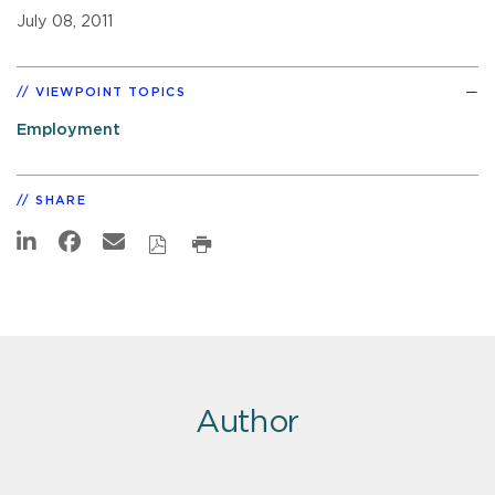
July 08, 2011
VIEWPOINT TOPICS
Employment
SHARE
Author