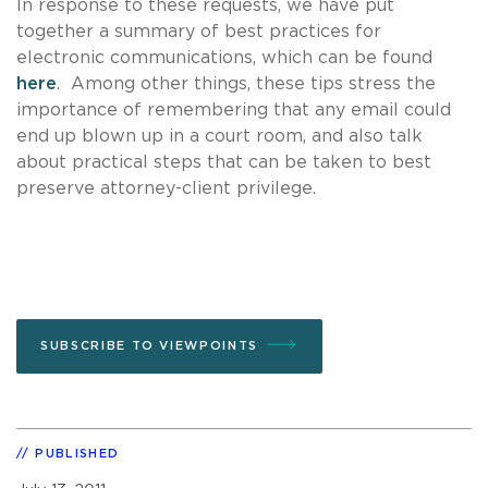
In response to these requests, we have put
together a summary of best practices for
electronic communications, which can be found
here
. Among other things, these tips stress the
importance of remembering that any email could
end up blown up in a court room, and also talk
about practical steps that can be taken to best
preserve attorney-client privilege.
SUBSCRIBE TO VIEWPOINTS
PUBLISHED