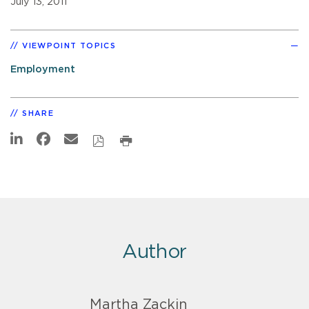
July 13, 2011
VIEWPOINT TOPICS
Employment
SHARE
Author
Martha Zackin