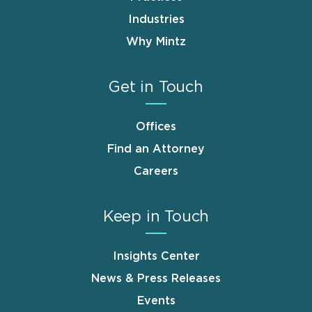
Industries
Why Mintz
Get in Touch
Offices
Find an Attorney
Careers
Keep in Touch
Insights Center
News & Press Releases
Events