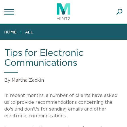
Skip
to
main
Ope
content
SEA
Sear
HOME
ALL
Tips for Electronic
Communications
By Martha Zackin
In recent months, a number of clients have asked
us to provide recommendations concerning the
do's and don't's for sending emails and other
electronic communications.