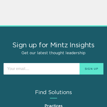
Sign up for Mintz Insights
Get our latest thought leadership
Find Solutions
Practices